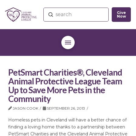
Give
Submit
Now
Search
PetSmart Charities®, Cleveland
Animal Protective League Team
Up to Save More Pets in the
Community
JASON COOK
SEPTEMBER 26, 2013
Homeless pets in Cleveland will have a better chance of
finding a loving home thanks to a partnership between
PetSmart Charities and the Cleveland Animal Protective