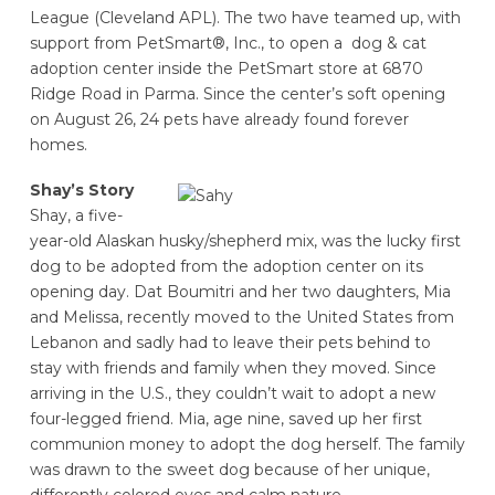
League (Cleveland APL). The two have teamed up, with
support from PetSmart®, Inc., to open a dog & cat
adoption center inside the PetSmart store at 6870
Ridge Road in Parma. Since the center’s soft opening
on August 26, 24 pets have already found forever
homes.
Shay’s Story
Shay, a five-
year-old Alaskan husky/shepherd mix, was the lucky first
dog to be adopted from the adoption center on its
opening day. Dat Boumitri and her two daughters, Mia
and Melissa, recently moved to the United States from
Lebanon and sadly had to leave their pets behind to
stay with friends and family when they moved. Since
arriving in the U.S., they couldn’t wait to adopt a new
four-legged friend. Mia, age nine, saved up her first
communion money to adopt the dog herself. The family
was drawn to the sweet dog because of her unique,
differently colored eyes and calm nature.