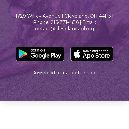
1729 Willey Avenue | Cleveland, OH 44113 |
Phone: 216-771-4616 | Email:
contact@clevelandapl.org |
Download our adoption app!