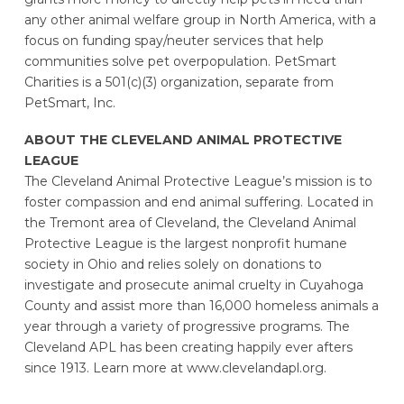
any other animal welfare group in North America, with a
focus on funding spay/neuter services that help
communities solve pet overpopulation. PetSmart
Charities is a 501(c)(3) organization, separate from
PetSmart, Inc.
ABOUT THE CLEVELAND ANIMAL PROTECTIVE
LEAGUE
The Cleveland Animal Protective League’s mission is to
foster compassion and end animal suffering. Located in
the Tremont area of Cleveland, the Cleveland Animal
Protective League is the largest nonprofit humane
society in Ohio and relies solely on donations to
investigate and prosecute animal cruelty in Cuyahoga
County and assist more than 16,000 homeless animals a
year through a variety of progressive programs. The
Cleveland APL has been creating happily ever afters
since 1913. Learn more at www.clevelandapl.org.