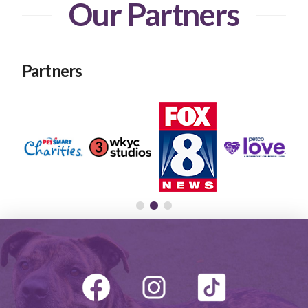
Our Partners
Partners