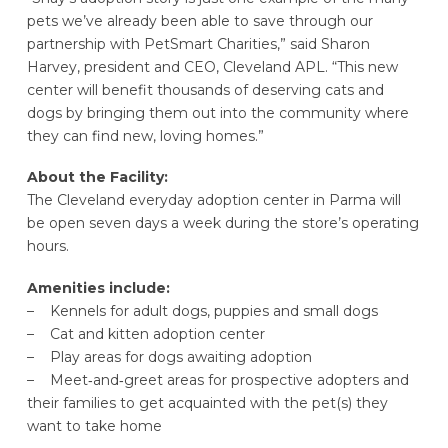
pets we’ve already been able to save through our
partnership with PetSmart Charities,” said Sharon
Harvey, president and CEO, Cleveland APL. “This new
center will benefit thousands of deserving cats and
dogs by bringing them out into the community where
they can find new, loving homes.”
About the Facility:
The Cleveland everyday adoption center in Parma will
be open seven days a week during the store’s operating
hours.
Amenities include:
– Kennels for adult dogs, puppies and small dogs
– Cat and kitten adoption center
– Play areas for dogs awaiting adoption
– Meet‐and‐greet areas for prospective adopters and
their families to get acquainted with the pet(s) they
want to take home