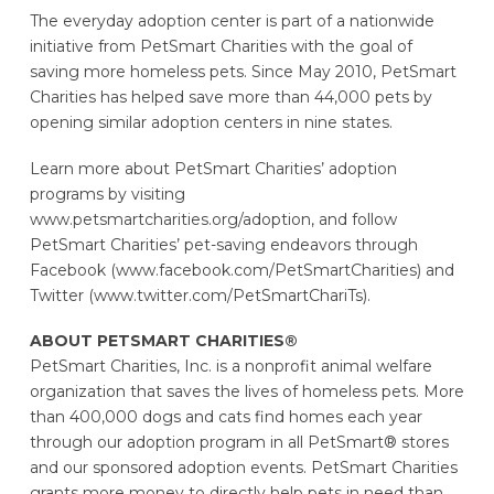
The everyday adoption center is part of a nationwide
initiative from PetSmart Charities with the goal of
saving more homeless pets. Since May 2010, PetSmart
Charities has helped save more than 44,000 pets by
opening similar adoption centers in nine states.
Learn more about PetSmart Charities’ adoption
programs by visiting
www.petsmartcharities.org/adoption, and follow
PetSmart Charities’ pet-saving endeavors through
Facebook (www.facebook.com/PetSmartCharities) and
Twitter (www.twitter.com/PetSmartChariTs).
ABOUT PETSMART CHARITIES®
PetSmart Charities, Inc. is a nonprofit animal welfare
organization that saves the lives of homeless pets. More
than 400,000 dogs and cats find homes each year
through our adoption program in all PetSmart® stores
and our sponsored adoption events. PetSmart Charities
grants more money to directly help pets in need than