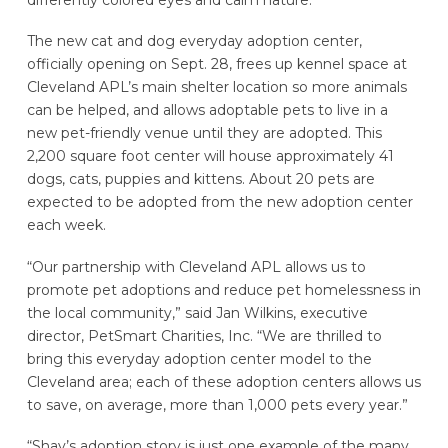
The new cat and dog everyday adoption center,
officially opening on Sept. 28, frees up kennel space at
Cleveland APL’s main shelter location so more animals
can be helped, and allows adoptable pets to live in a
new pet-friendly venue until they are adopted. This
2,200 square foot center will house approximately 41
dogs, cats, puppies and kittens. About 20 pets are
expected to be adopted from the new adoption center
each week.
“Our partnership with Cleveland APL allows us to
promote pet adoptions and reduce pet homelessness in
the local community,” said Jan Wilkins, executive
director, PetSmart Charities, Inc. “We are thrilled to
bring this everyday adoption center model to the
Cleveland area; each of these adoption centers allows us
to save, on average, more than 1,000 pets every year.”
“Shay’s adoption story is just one example of the many