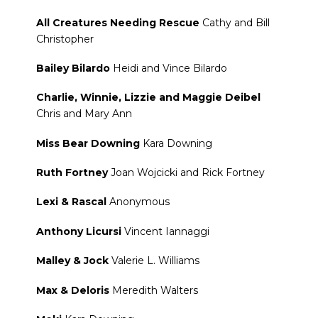
All Creatures Needing Rescue
Cathy and Bill
Christopher
Bailey Bilardo
Heidi and Vince Bilardo
Charlie, Winnie, Lizzie and Maggie Deibel
Chris and Mary Ann
Miss Bear Downing
Kara Downing
Ruth Fortney
Joan Wojcicki and Rick Fortney
Lexi & Rascal
Anonymous
Anthony Licursi
Vincent Iannaggi
Malley & Jock
Valerie L. Williams
Max & Deloris
Meredith Walters