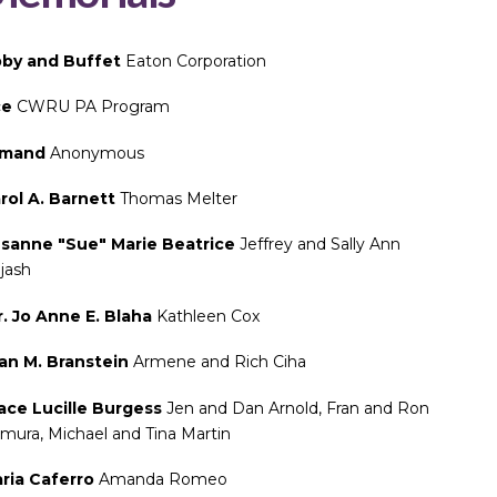
by and Buffet
Eaton Corporation
ce
CWRU PA Program
rmand
Anonymous
rol A. Barnett
Thomas Melter
sanne "Sue" Marie Beatrice
Jeffrey and Sally Ann
bjash
. Jo Anne E. Blaha
Kathleen Cox
an M. Branstein
Armene and Rich Ciha
ace Lucille Burgess
Jen and Dan Arnold, Fran and Ron
mura, Michael and Tina Martin
ria Caferro
Amanda Romeo