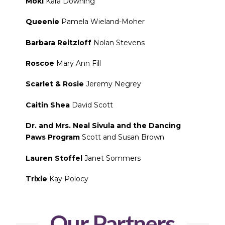
Moki
Kara Downing
Queenie
Pamela Wieland-Moher
Barbara Reitzloff
Nolan Stevens
Roscoe
Mary Ann Fill
Scarlet & Rosie
Jeremy Negrey
Caitin Shea
David Scott
Dr. and Mrs. Neal Sivula and the Dancing
Paws Program
Scott and Susan Brown
Lauren Stoffel
Janet Sommers
Trixie
Kay Polocy
Our Partners