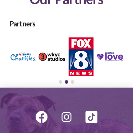
Partners