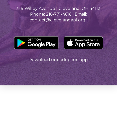
1729 Willey Avenue | Cleveland, OH 44113 |
Phone: 216-771-4616 | Email:
contact@clevelandapl.org |
Download our adoption app!