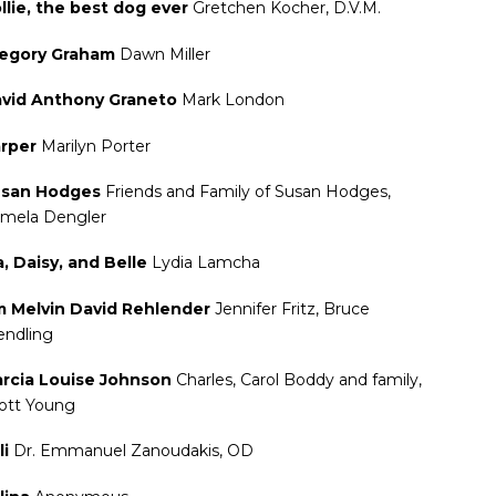
llie, the best dog ever
Gretchen Kocher, D.V.M.
egory Graham
Dawn Miller
vid Anthony Graneto
Mark London
rper
Marilyn Porter
san Hodges
Friends and Family of Susan Hodges,
mela Dengler
a, Daisy, and Belle
Lydia Lamcha
m Melvin David Rehlender
Jennifer Fritz, Bruce
ndling
rcia Louise Johnson
Charles, Carol Boddy and family,
ott Young
li
Dr. Emmanuel Zanoudakis, OD