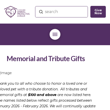
Give
Submit
Now
Search
Memorial and Tribute Gifts
ank you to all who choose to honor a loved one or
loved pet with a tribute donation. All tributes and
morial gifts at
$100 and above
are now listed here.
e names listed below reflect gifts processed between
nuary 2026 - February 2026. We will continually update