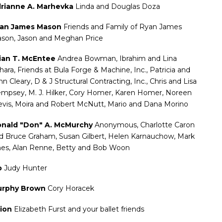
rianne A. Marhevka
Linda and Douglas Doza
an James Mason
Friends and Family of Ryan James
son, Jason and Meghan Price
ian T. McEntee
Andrea Bowman, Ibrahim and Lina
hara, Friends at Bula Forge & Machine, Inc., Patricia and
hn Cleary, D & J Structural Contracting, Inc., Chris and Lisa
mpsey, M. J. Hilker, Cory Homer, Karen Homer, Noreen
evis, Moira and Robert McNutt, Mario and Dana Morino
nald "Don" A. McMurchy
Anonymous, Charlotte Caron
d Bruce Graham, Susan Gilbert, Helen Karnauchow, Mark
nes, Alan Renne, Betty and Bob Woon
o
Judy Hunter
rphy Brown
Cory Horacek
ion
Elizabeth Furst and your ballet friends