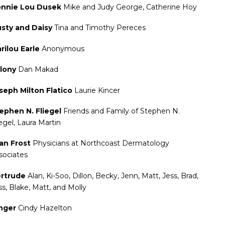
nnie Lou Dusek
Mike and Judy George, Catherine Hoy
sty and Daisy
Tina and Timothy Pereces
rilou Earle
Anonymous
lony
Dan Makad
seph Milton Flatico
Laurie Kincer
ephen N. Fliegel
Friends and Family of Stephen N.
iegel, Laura Martin
an Frost
Physicians at Northcoast Dermatology
sociates
rtrude
Alan, Ki-Soo, Dillon, Becky, Jenn, Matt, Jess, Brad,
ss, Blake, Matt, and Molly
nger
Cindy Hazelton