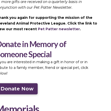
 more gifts are received on a quarterly basis in
njunction with our Pet Patter Newsletter.
hank you again for supporting the mission of the
leveland Animal Protective League. Click the link to
iew our most recent
Pet Patter newsletter
.
onate in Memory of
omeone Special
 you are interested in making a gift in honor of or in
ibute to a family member, friend or special pet, click
low!
Donate Now
Memorials