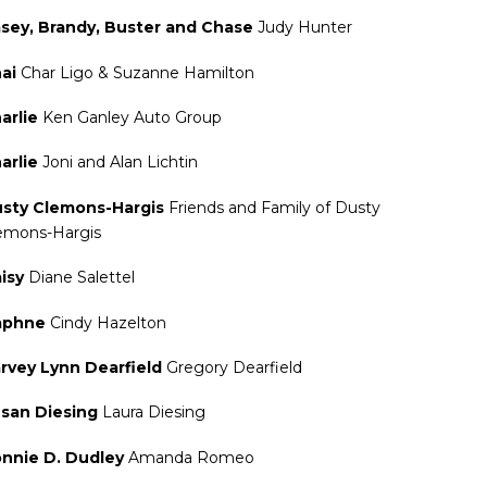
sey, Brandy, Buster and Chase
Judy Hunter
ai
Char Ligo & Suzanne Hamilton
arlie
Ken Ganley Auto Group
arlie
Joni and Alan Lichtin
sty Clemons-Hargis
Friends and Family of Dusty
emons-Hargis
isy
Diane Salettel
aphne
Cindy Hazelton
rvey Lynn Dearfield
Gregory Dearfield
san Diesing
Laura Diesing
nnie D. Dudley
Amanda Romeo