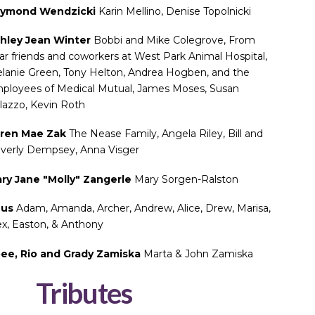
ymond Wendzicki
Karin Mellino, Denise Topolnicki
hley Jean Winter
Bobbi and Mike Colegrove, From
ar friends and coworkers at West Park Animal Hospital,
lanie Green, Tony Helton, Andrea Hogben, and the
ployees of Medical Mutual, James Moses, Susan
lazzo, Kevin Roth
ren Mae Zak
The Nease Family, Angela Riley, Bill and
verly Dempsey, Anna Visger
ry Jane "Molly" Zangerle
Mary Sorgen-Ralston
eus
Adam, Amanda, Archer, Andrew, Alice, Drew, Marisa,
ex, Easton, & Anthony
ee, Rio and Grady Zamiska
Marta & John Zamiska
Tributes