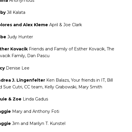
lina
Anonymous
rby
Jill Kalata
lores and Alex Kleme
April & Joe Clark
obe
Judy Hunter
ther Kovacik
Friends and Family of Esther Kovacik, The
vacik Family, Dan Pascu
acy
Denise Lee
drea J. Lingenfelter
Ken Balazs, Your friends in IT, Bill
d Sue Cutri, CC team, Kelly Grabowski, Mary Smith
uie & Zoe
Linda Gadus
aggie
Mary and Anthony Foti
aggie
Jim and Marilyn T. Kunstel