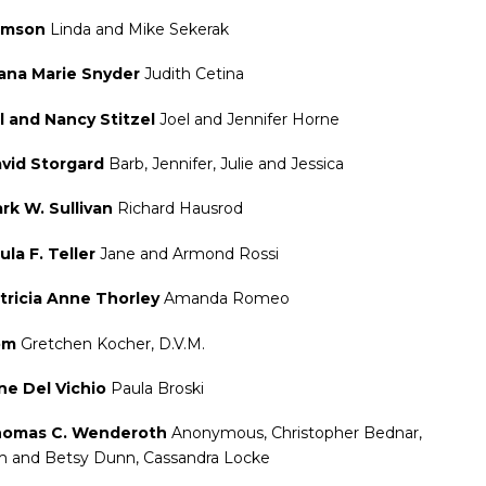
amson
Linda and Mike Sekerak
ana Marie Snyder
Judith Cetina
ll and Nancy Stitzel
Joel and Jennifer Horne
vid Storgard
Barb, Jennifer, Julie and Jessica
rk W. Sullivan
Richard Hausrod
ula F. Teller
Jane and Armond Rossi
tricia Anne Thorley
Amanda Romeo
om
Gretchen Kocher, D.V.M.
ne Del Vichio
Paula Broski
omas C. Wenderoth
Anonymous, Christopher Bednar,
m and Betsy Dunn, Cassandra Locke