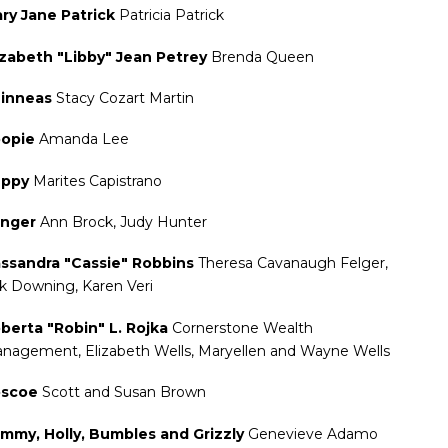
ry Jane Patrick
Patricia Patrick
izabeth "Libby" Jean Petrey
Brenda Queen
inneas
Stacy Cozart Martin
opie
Amanda Lee
uppy
Marites Capistrano
anger
Ann Brock, Judy Hunter
ssandra "Cassie" Robbins
Theresa Cavanaugh Felger,
k Downing, Karen Veri
berta "Robin" L. Rojka
Cornerstone Wealth
nagement, Elizabeth Wells, Maryellen and Wayne Wells
oscoe
Scott and Susan Brown
mmy, Holly, Bumbles and Grizzly
Genevieve Adamo