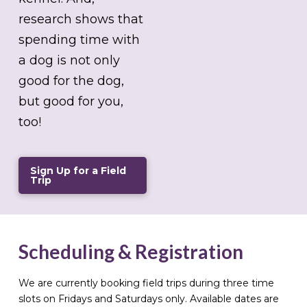
research shows that
spending time with
a dog is not only
good for the dog,
but good for you,
too!
Sign Up for a Field
Trip
Scheduling & Registration
We are currently booking field trips during three time
slots on Fridays and Saturdays only. Available dates are