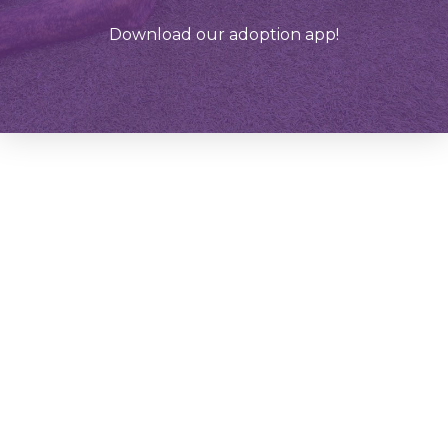
Download our adoption app!