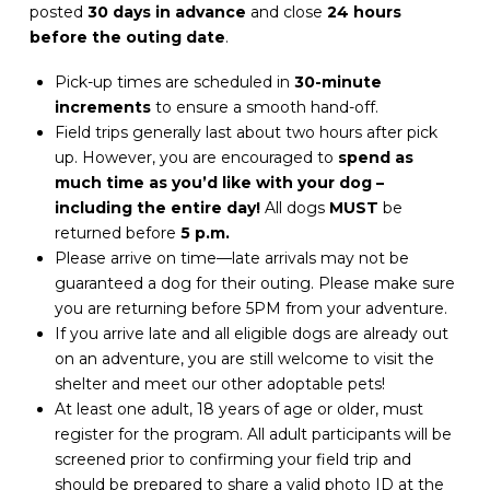
posted
30 days in advance
and close
24 hours
before the outing date
.
Pick-up times are scheduled in
30-minute
increments
to ensure a smooth hand-off.
Field trips generally last about two hours after pick
up. However, you are encouraged to
spend as
much time as you’d like with your dog –
including the entire day!
All dogs
MUST
be
returned before
5 p.m.
Please arrive on time—late arrivals may not be
guaranteed a dog for their outing. Please make sure
you are returning before 5PM from your adventure.
If you arrive late and all eligible dogs are already out
on an adventure, you are still welcome to visit the
shelter and meet our other adoptable pets!
At least one adult, 18 years of age or older, must
register for the program. All adult participants will be
screened prior to confirming your field trip and
should be prepared to share a valid photo ID at the