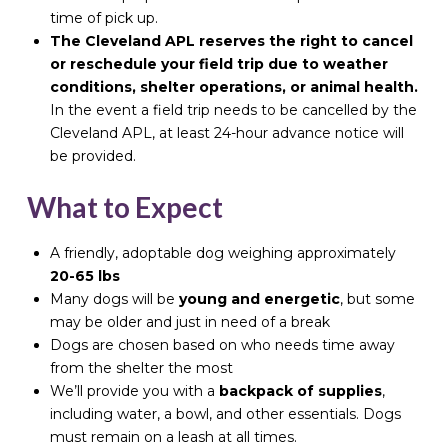
time of pick up.
The Cleveland APL reserves the right to cancel
or reschedule your field trip due to weather
conditions, shelter operations, or animal health.
In the event a field trip needs to be cancelled by the
Cleveland APL, at least 24-hour advance notice will
be provided.
What to Expect
A friendly, adoptable dog weighing approximately
20-65 lbs
Many dogs will be
young and energetic
, but some
may be older and just in need of a break
Dogs are chosen based on who needs time away
from the shelter the most
We’ll provide you with a
backpack of supplies
,
including water, a bowl, and other essentials. Dogs
must remain on a leash at all times.