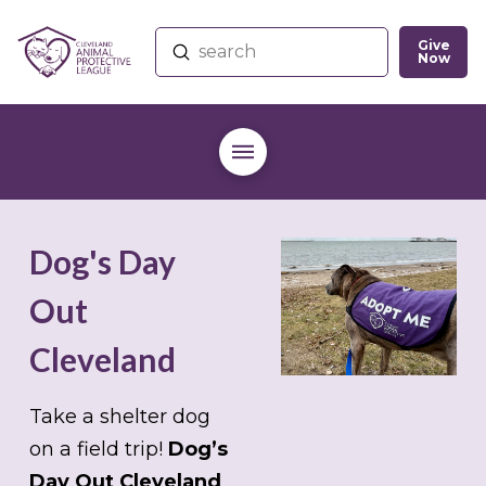
Give
Submit
Now
Search
Dog's Day
Out
Cleveland
Take a shelter dog
on a field trip!
Dog’s
Day Out Cleveland