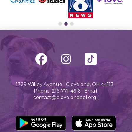
1729 Willey Avenue | Cleveland, OH 44113 |
Phone: 216-771-4616 | Email:
contact@clevelandapl.org |