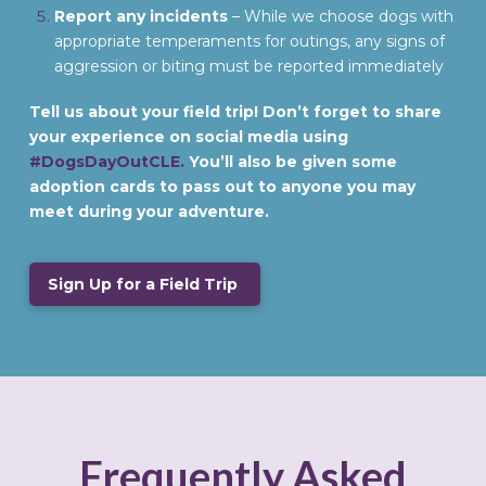
Report any incidents
– While we choose dogs with
appropriate temperaments for outings, any signs of
aggression or biting must be reported immediately
Tell us about your field trip! Don’t forget to share
your experience on social media using
#DogsDayOutCLE.
You’ll also be given some
adoption cards to pass out to anyone you may
meet during your adventure.
Sign Up for a Field Trip
Frequently Asked