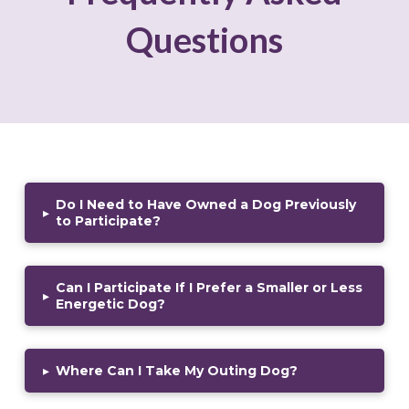
Questions
Do I Need to Have Owned a Dog Previously
▸
to Participate?
Can I Participate If I Prefer a Smaller or Less
▸
Energetic Dog?
▸
Where Can I Take My Outing Dog?