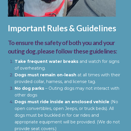
Important Rules & Guidelines
To ensure the safety of both you and your
outing dog, please follow these guidelines:
Take frequent water breaks
and watch for signs
of overheating.
Dogs must remain on-leash
at all times with their
provided collar, harness, and license tag.
No dog parks
– Outing dogs may not interact with
other dogs
Dogs must ride inside an enclosed vehicle
(No
open convertibles, open Jeeps, or truck beds). All
dogs must be buckled in for car rides and
appropriate equipment will be provided. (We do not
provide seat covers.)