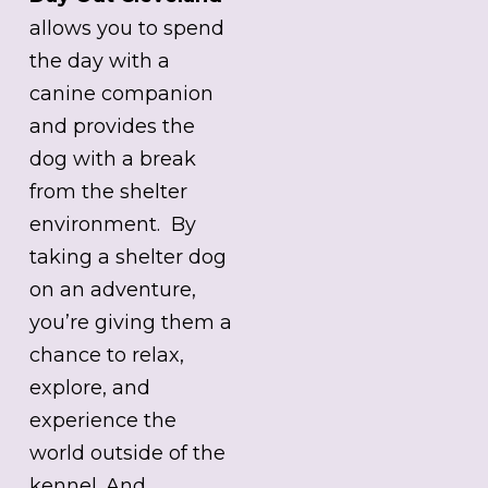
allows you to spend
the day with a
canine companion
and provides the
dog with a break
from the shelter
environment. By
taking a shelter dog
on an adventure,
you’re giving them a
chance to relax,
explore, and
experience the
world outside of the
kennel. And,