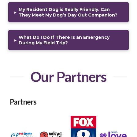
My Resident Dog is Really Friendly. Can
▸
They Meet My Dog’s Day Out Companion?
What Do I Do If There Is an Emergency
▸
During My Field Trip?
Our Partners
Partners