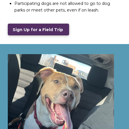
Participating dogs are not allowed to go to dog
parks or meet other pets, even if on leash.
Sign Up for a Field Trip