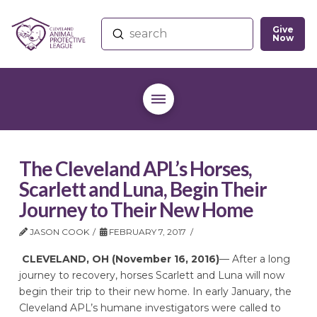
Give
Submit
Now
Search
The Cleveland APL’s Horses,
Scarlett and Luna, Begin Their
Journey to Their New Home
JASON COOK
FEBRUARY 7, 2017
CLEVELAND, OH (November 16, 2016)
— After a long
journey to recovery, horses Scarlett and Luna will now
begin their trip to their new home. In early January, the
Cleveland APL’s humane investigators were called to