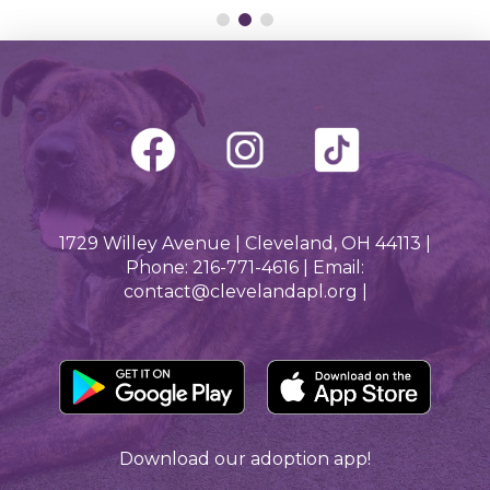
1729 Willey Avenue | Cleveland, OH 44113 |
Phone: 216-771-4616 | Email:
contact@clevelandapl.org |
Download our adoption app!