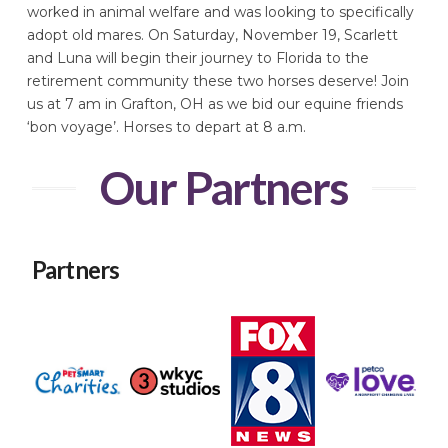
worked in animal welfare and was looking to specifically
adopt old mares. On Saturday, November 19, Scarlett
and Luna will begin their journey to Florida to the
retirement community these two horses deserve! Join
us at 7 am in Grafton, OH as we bid our equine friends
‘bon voyage’. Horses to depart at 8 a.m.
Our Partners
Partners