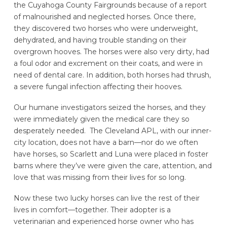
the Cuyahoga County Fairgrounds because of a report
of malnourished and neglected horses. Once there,
they discovered two horses who were underweight,
dehydrated, and having trouble standing on their
overgrown hooves. The horses were also very dirty, had
a foul odor and excrement on their coats, and were in
need of dental care. In addition, both horses had thrush,
a severe fungal infection affecting their hooves.
Our humane investigators seized the horses, and they
were immediately given the medical care they so
desperately needed. The Cleveland APL, with our inner-
city location, does not have a barn—nor do we often
have horses, so Scarlett and Luna were placed in foster
barns where they’ve were given the care, attention, and
love that was missing from their lives for so long.
Now these two lucky horses can live the rest of their
lives in comfort—together. Their adopter is a
veterinarian and experienced horse owner who has