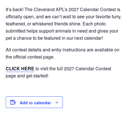
It’s back! The Cleveland APL’s 2027 Calendar Contest is
officially open, and we can’t wait to see your favorite furry,
feathered, or whiskered friends shine. Each photo
submitted helps support animals in need and gives your
pet a chance to be featured in our next calendar!
All contest details and entry instructions are available on
the official contest page.
CLICK HERE
to visit the full 2027 Calendar Contest
page and get started!
Add to calendar