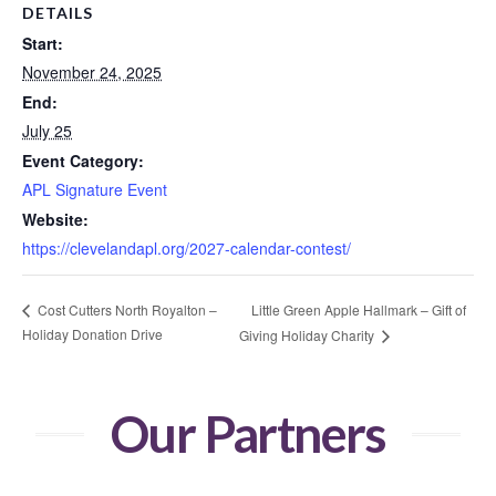
DETAILS
Start:
November 24, 2025
End:
July 25
Event Category:
APL Signature Event
Website:
https://clevelandapl.org/2027-calendar-contest/
Little Green Apple Hallmark – Gift of
Cost Cutters North Royalton –
Holiday Donation Drive
Giving Holiday Charity
Our Partners