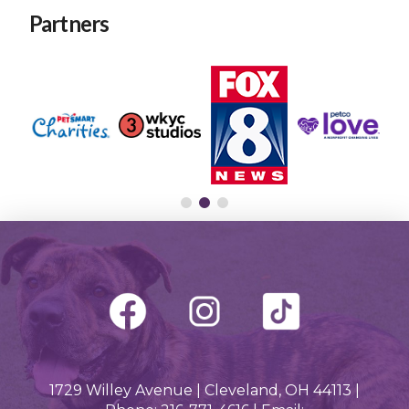
Partners
1729 Willey Avenue | Cleveland, OH 44113 |