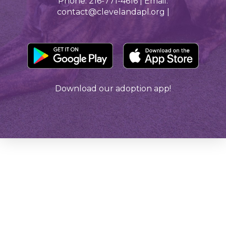
Phone: 216-771-4616 | Email:
contact@clevelandapl.org |
Download our adoption app!