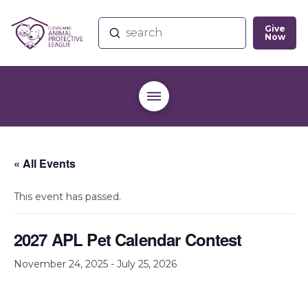
Give
Submit
Now
Search
« All Events
This event has passed.
2027 APL Pet Calendar Contest
November 24, 2025
-
July 25, 2026