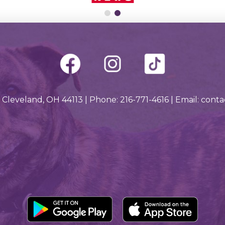
 Cleveland, OH 44113 | Phone: 216-771-4616 | Email: con
Downlo