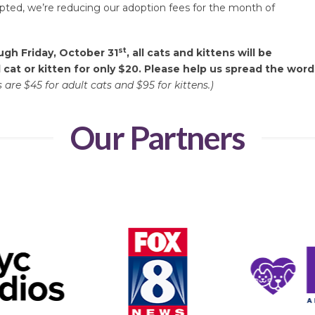
opted, we’re reducing our adoption fees for the month of
st
gh Friday, October 31
, all cats and kittens will be
 cat or kitten for only $20.
Please help us spread the word
 are $45 for adult cats and $95 for kittens.)
Our Partners