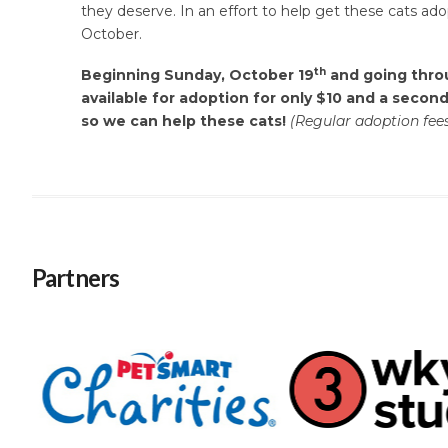
they deserve. In an effort to help get these cats ad
October.
th
Beginning Sunday, October 19
and going throu
available for adoption for only $10 and a second
so we can help these cats!
(Regular adoption fees
Partners