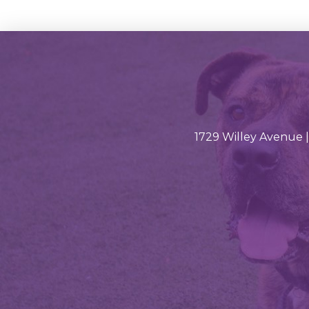
1729 Willey Avenue |