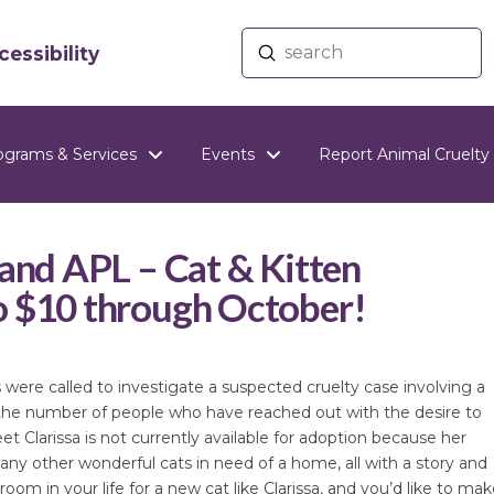
Submit
essibility
Search
ograms & Services
Events
Report Animal Cruelty
land APL – Cat & Kitten
o $10 through October!
ere called to investigate a suspected cruelty case involving a
the number of people who have reached out with the desire to
 Clarissa is not currently available for adoption because her
any other wonderful cats in need of a home, all with a story and
oom in your life for a new cat like Clarissa, and you’d like to mak