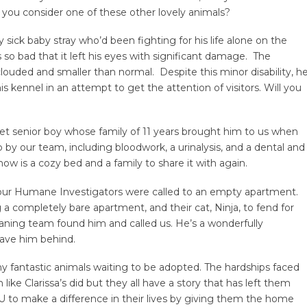
t you consider one of these other lovely animals?
sick baby stray who’d been fighting for his life alone on the
s so bad that it left his eyes with significant damage. The
 clouded and smaller than normal. Despite this minor disability, h
is kennel in an attempt to get the attention of visitors. Will you
eet senior boy whose family of 11 years brought him to us when
y our team, including bloodwork, a urinalysis, and a dental and
now is a cozy bed and a family to share it with again.
r our Humane Investigators were called to an empty apartment.
g a completely bare apartment, and their cat, Ninja, to fend for
eaning team found him and called us. He’s a wonderfully
eave him behind.
y fantastic animals waiting to be adopted. The hardships faced
like Clarissa’s did but they all have a story that has left them
to make a difference in their lives by giving them the home