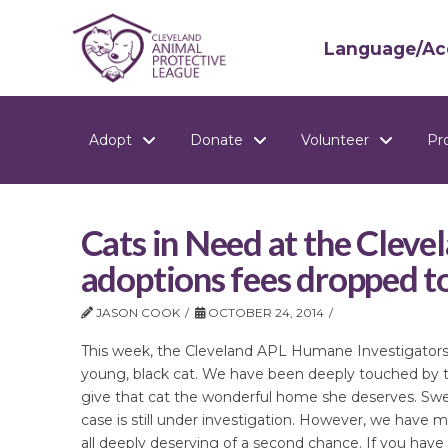
Language/Acc
Adopt
Donate
Volunteer
Pr
Cats in Need at the Cleve
adoptions fees dropped t
JASON COOK
OCTOBER 24, 2014
This week, the Cleveland APL Humane Investigators w
young, black cat. We have been deeply touched by 
give that cat the wonderful home she deserves. Sweet
case is still under investigation. However, we have m
all deeply deserving of a second chance. If you have r