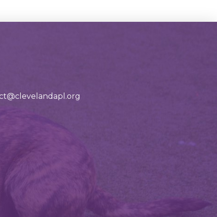
tact@clevelandapl.org
ad our adoption app!