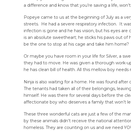
a difference and know that you’re saving a life, won’
Popeye came to us at the beginning of July as a very 
streets. He had a severe respiratory infection. It wa
infection is gone and he has vision, but his eyes are
is an absolute sweetheart; he sticks his paws out of h
be the one to stop at his cage and take him home?
Or maybe you have room in your life for Silver, a sw
they had to move. He was given a thorough work-up b
he has clean bill of health. All this mellow boy needs 
Ninja is also waiting for a home. He was found afte
The tenants had taken all of their belongings, leavin
himself. He was there for several days before the cl
affectionate boy who deserves a family that won’t l
These three wonderful cats are just a few of the man
by these animals didn’t receive the national attention 
homeless. They are counting on us and we need YOU 