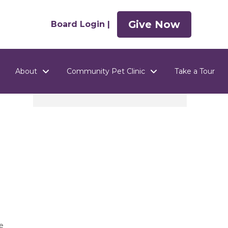
Give Now
Board Login |
About
Community Pet Clinic
Take a Tour
e