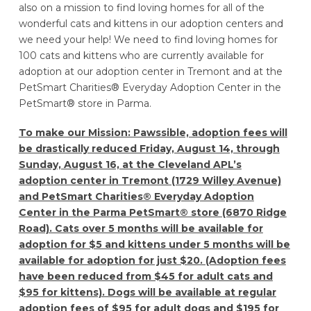
also on a mission to find loving homes for all of the
wonderful cats and kittens in our adoption centers and
we need your help! We need to find loving homes for
100 cats and kittens who are currently available for
adoption at our adoption center in Tremont and at the
PetSmart Charities® Everyday Adoption Center in the
PetSmart® store in Parma.
To make our Mission: Pawssible, adoption fees will
be drastically reduced Friday, August 14, through
Sunday, August 16, at the Cleveland APL’s
adoption center in Tremont (1729 Willey Avenue)
and PetSmart Charities® Everyday Adoption
Center in the Parma PetSmart® store (6870 Ridge
Road). Cats over 5 months will be available for
adoption for $5 and kittens under 5 months will be
available for adoption for just $20. (Adoption fees
have been reduced from $45 for adult cats and
$95 for kittens). Dogs will be available at regular
adoption fees of $95 for adult dogs and $195 for