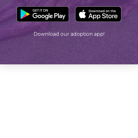
Download our adoption app!