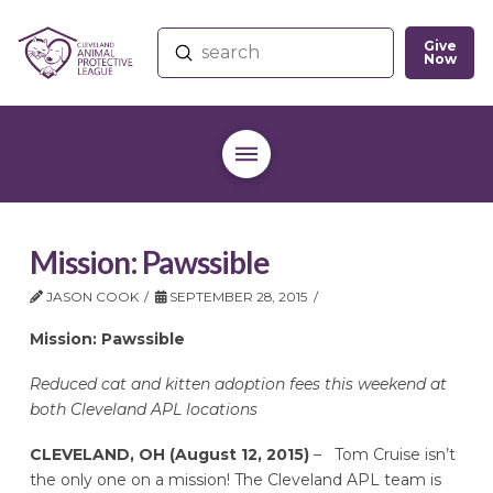
Give
Submit
Now
Search
Mission: Pawssible
JASON COOK
SEPTEMBER 28, 2015
Mission: Pawssible
Reduced cat and kitten adoption fees this weekend at
both Cleveland APL locations
CLEVELAND, OH (August 12, 2015)
– Tom Cruise isn’t
the only one on a mission! The Cleveland APL team is