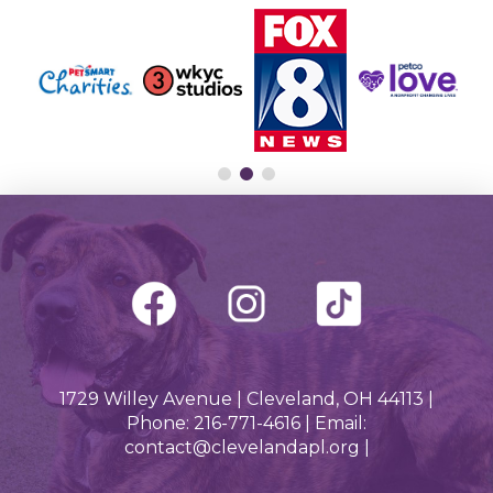
1729 Willey Avenue | Cleveland, OH 44113 |
Phone: 216-771-4616 | Email:
contact@clevelandapl.org |