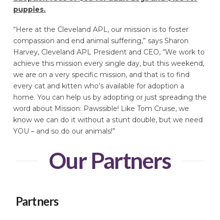
puppies.
“Here at the Cleveland APL, our mission is to foster
compassion and end animal suffering,” says Sharon
Harvey, Cleveland APL President and CEO, “We work to
achieve this mission every single day, but this weekend,
we are on a very specific mission, and that is to find
every cat and kitten who’s available for adoption a
home. You can help us by adopting or just spreading the
word about Mission: Pawssible! Like Tom Cruise, we
know we can do it without a stunt double, but we need
YOU – and so do our animals!”
Our Partners
Partners