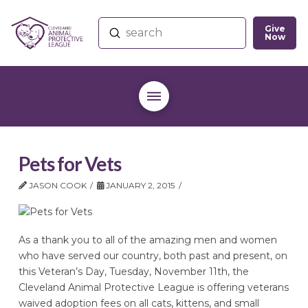
Give
Submit
Now
Search
Pets for Vets
JASON COOK
JANUARY 2, 2015
As a thank you to all of the amazing men and women
who have served our country, both past and present, on
this Veteran’s Day, Tuesday, November 11th, the
Cleveland Animal Protective League is offering veterans
waived adoption fees on all cats, kittens, and small