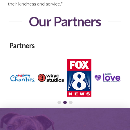
their kindness and service.”
Our Partners
Partners