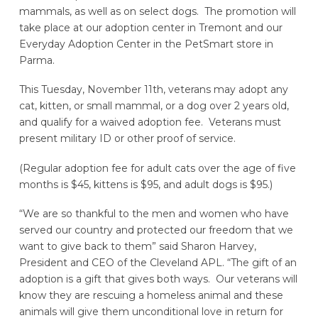
mammals, as well as on select dogs. The promotion will
take place at our adoption center in Tremont and our
Everyday Adoption Center in the PetSmart store in
Parma.
This Tuesday, November 11th, veterans may adopt any
cat, kitten, or small mammal, or a dog over 2 years old,
and qualify for a waived adoption fee. Veterans must
present military ID or other proof of service.
(Regular adoption fee for adult cats over the age of five
months is $45, kittens is $95, and adult dogs is $95.)
“We are so thankful to the men and women who have
served our country and protected our freedom that we
want to give back to them” said Sharon Harvey,
President and CEO of the Cleveland APL. “The gift of an
adoption is a gift that gives both ways. Our veterans will
know they are rescuing a homeless animal and these
animals will give them unconditional love in return for