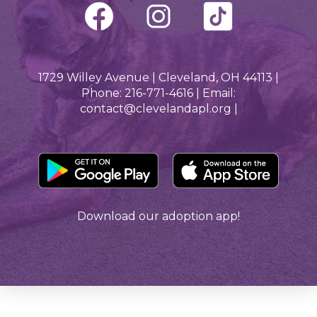
1729 Willey Avenue | Cleveland, OH 44113 |
Phone: 216-771-4616 | Email:
contact@clevelandapl.org |
Download our adoption app!