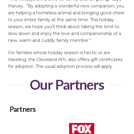
Harvey. “By adopting a wonderful new companion, you
are helping a homeless animal and bringing good cheer
to your entire family at the same time. This holiday
season, we hope you’ll think about taking the time to
slow down and enjoy the love and companionship of a
new, warm and cuddly family member.”
For families whose holiday season is hectic or are
traveling, the Cleveland APL also offers gift certificates
for adoption. The usual adoption process will apply.
Our Partners
Partners