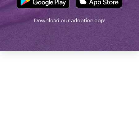
Download our adoption app!