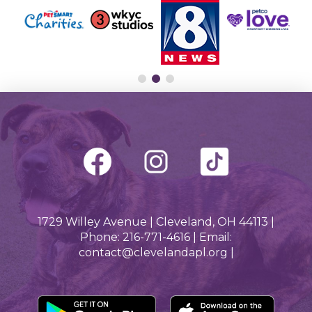
1729 Willey Avenue | Cleveland, OH 44113 |
Phone: 216-771-4616 | Email:
contact@clevelandapl.org |