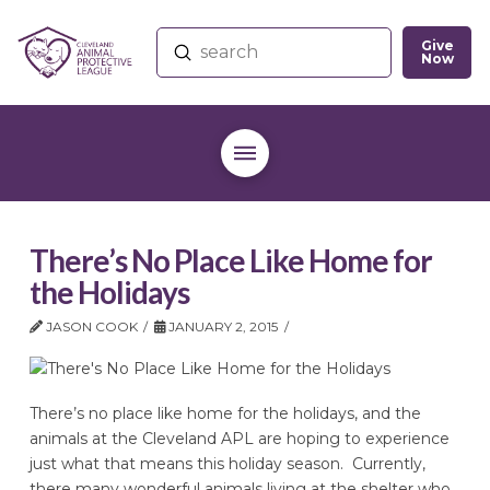
Give
Submit
Now
Search
There’s No Place Like Home for
the Holidays
JASON COOK
JANUARY 2, 2015
There’s no place like home for the holidays, and the
animals at the Cleveland APL are hoping to experience
just what that means this holiday season. Currently,
there many wonderful animals living at the shelter who