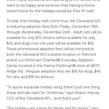
want to be happy and we know that having a home
sweet home for the holidays would be their #1 wish.
To help their holiday wish come true, the Cleveland APL
is reducing adoption fees from Friday, December 19th
through Wednesday, December 24th. Adult cats will be
available for only $10, kittens will be available for only
$25, and dogs over one year will be available for $65.
These promotional adoption fees will be honored at
both the Cleveland APL’s shelter location in Tremont
and at our PetSmart Charities® Everyday Adoption
Center located in the Parma PetSmart® store at 6870
Ridge Rd. (Regular adoption fees are $95 for dogs, $45
for cats, and $95 for kittens.)
“To quote a popular holiday song, there’s just one thing
these animals want for Christmas,” says Sharon Harvey
CEO of the Cleveland APL, “and that’s you!”
“The holidays are a time for family and for giving,” says