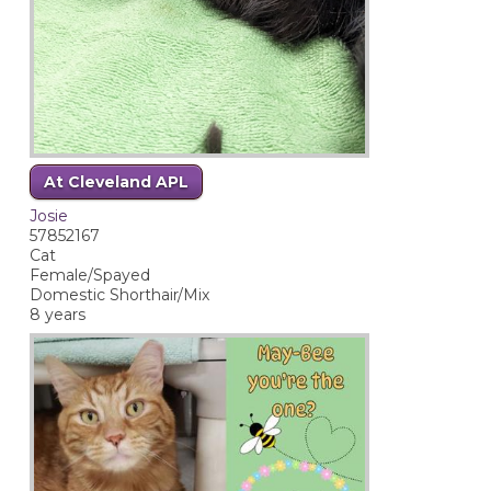
At Cleveland APL
Josie
57852167
Cat
Female/Spayed
Domestic Shorthair/Mix
8 years