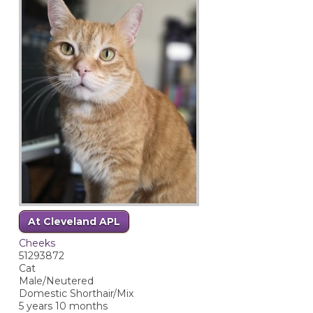
At Cleveland APL
Cheeks
51293872
Cat
Male/Neutered
Domestic Shorthair/Mix
5 years 10 months