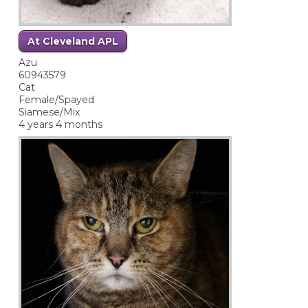
At Cleveland APL
Azu
60943579
Cat
Female/Spayed
Siamese/Mix
4 years 4 months