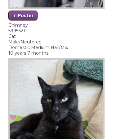
In Foster
Chimney
59956211
Cat
Male/Neutered
Domestic Medium Hair/Mix
10 years 7 months