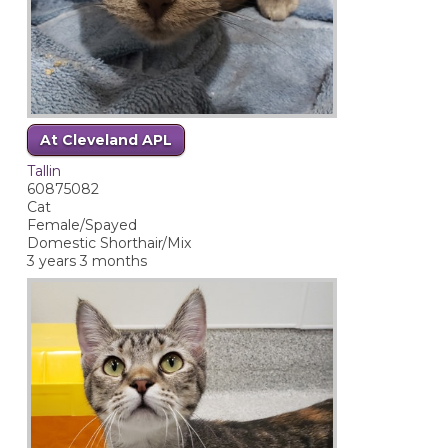
At Cleveland APL
Tallin
60875082
Cat
Female/Spayed
Domestic Shorthair/Mix
3 years 3 months