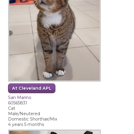
At Cleveland APL
San Marino
60565831
Cat
Male/Neutered
Domestic Shorthair/Mix
4 years 5 months