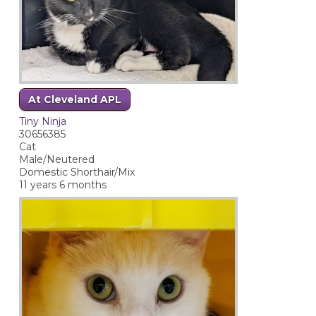
At Cleveland APL
Tiny Ninja
30656385
Cat
Male/Neutered
Domestic Shorthair/Mix
11 years 6 months