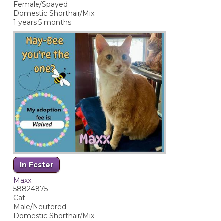
Female/Spayed
Domestic Shorthair/Mix
1 years 5 months
In Foster
Maxx
58824875
Cat
Male/Neutered
Domestic Shorthair/Mix