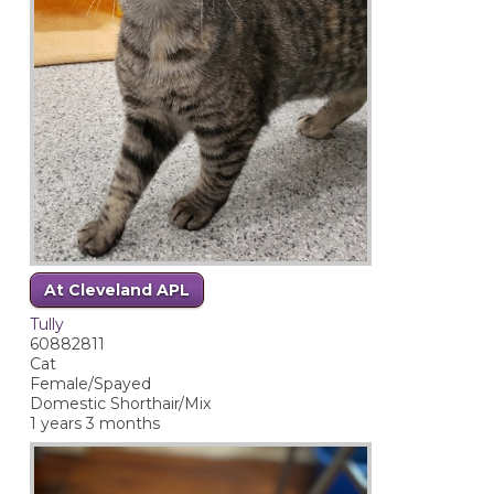
At Cleveland APL
Tully
60882811
Cat
Female/Spayed
Domestic Shorthair/Mix
1 years 3 months