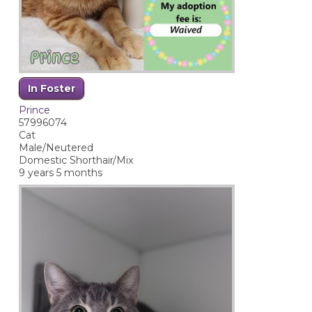
In Foster
Prince
57996074
Cat
Male/Neutered
Domestic Shorthair/Mix
9 years 5 months