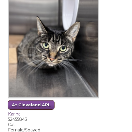
At Cleveland APL
Karina
52455843
Cat
Female/Spayed