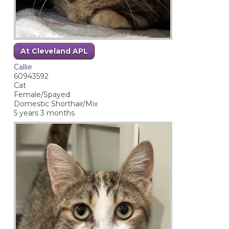
At Cleveland APL
Callie
60943592
Cat
Female/Spayed
Domestic Shorthair/Mix
5 years 3 months