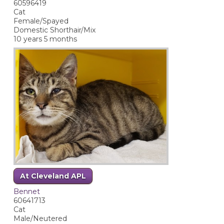
60596419
Cat
Female/Spayed
Domestic Shorthair/Mix
10 years 5 months
At Cleveland APL
Bennet
60641713
Cat
Male/Neutered