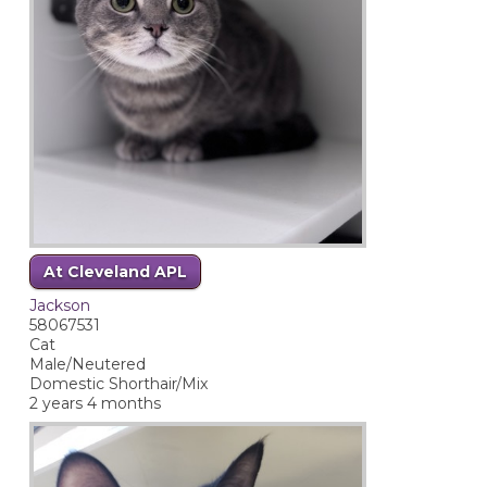
At Cleveland APL
Jackson
58067531
Cat
Male/Neutered
Domestic Shorthair/Mix
2 years 4 months