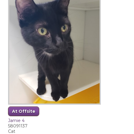
At Offsite
Jamie 4
58091137
Cat