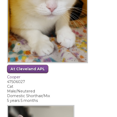
At Cleveland APL
Cooper
47506027
Cat
Male/Neutered
Domestic Shorthair/Mix
5 years 5 months