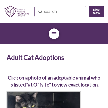
Give
Submit
Now
Search
Adult Cat Adoptions
Click on a photo of an adoptable animal who
is listed “at Offsite” to view exact location.