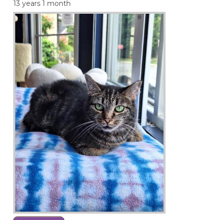
13 years 1 month