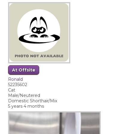
At Offsite
Ronald
52235602
Cat
Male/Neutered
Domestic Shorthair/Mix
5 years 4 months