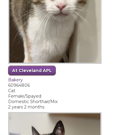
At Cleveland APL
Bakery
60964806
Cat
Female/Spayed
Domestic Shorthair/Mix
2 years 2 months