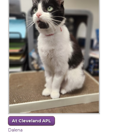
At Cleveland APL
Dalena