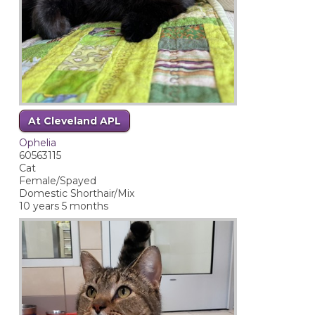
At Cleveland APL
Ophelia
60563115
Cat
Female/Spayed
Domestic Shorthair/Mix
10 years 5 months