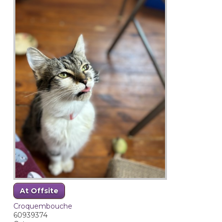
At Offsite
Croquembouche
60939374