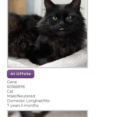
At Offsite
Gene
60566896
Cat
Male/Neutered
Domestic Longhair/Mix
7 years 5 months