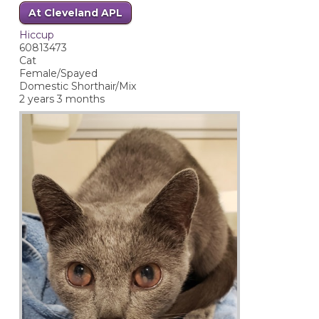
At Cleveland APL
Hiccup
60813473
Cat
Female/Spayed
Domestic Shorthair/Mix
2 years 3 months