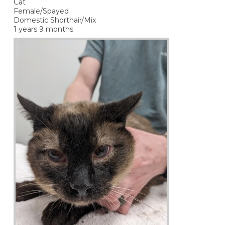
Cat
Female/Spayed
Domestic Shorthair/Mix
1 years 9 months