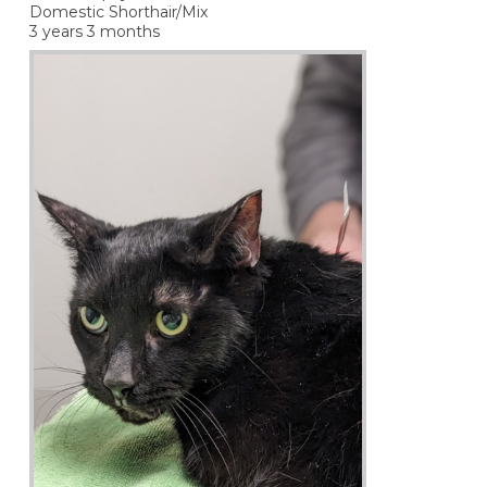
Domestic Shorthair/Mix
3 years 3 months