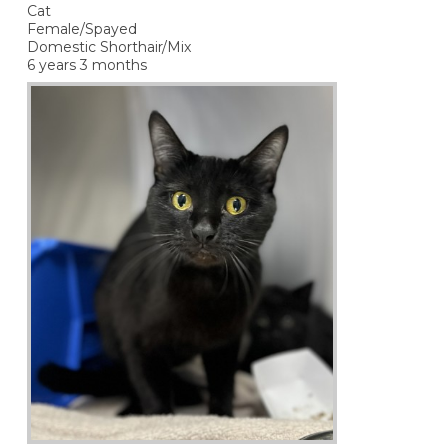
Cat
Female/Spayed
Domestic Shorthair/Mix
6 years 3 months