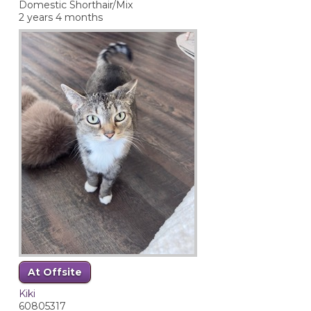
Domestic Shorthair/Mix
2 years 4 months
At Offsite
Kiki
60805317