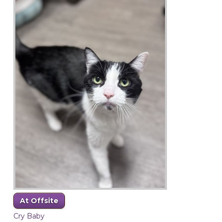
At Offsite
Cry Baby