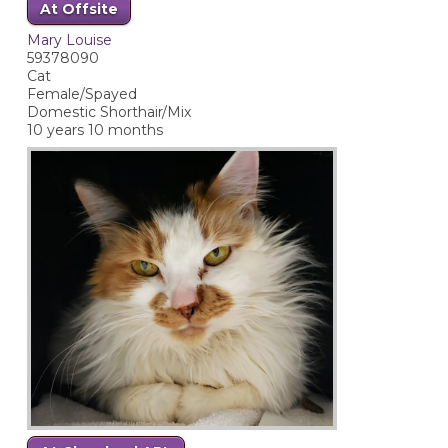
At Offsite
Mary Louise
59378090
Cat
Female/Spayed
Domestic Shorthair/Mix
10 years 10 months