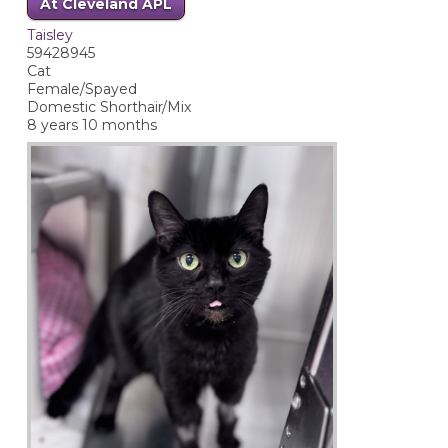
At Cleveland APL
Taisley
59428945
Cat
Female/Spayed
Domestic Shorthair/Mix
8 years 10 months