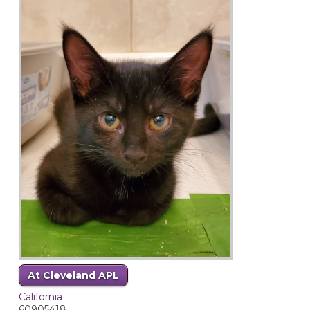
At Cleveland APL
California
60905418