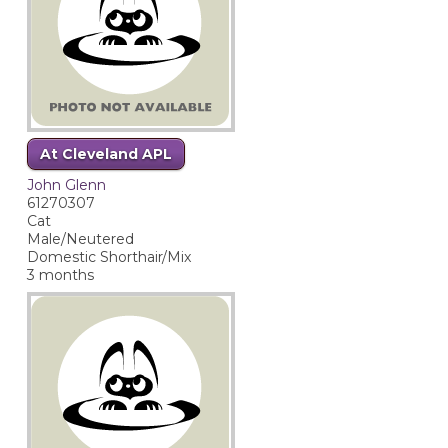
At Cleveland APL
John Glenn
61270307
Cat
Male/Neutered
Domestic Shorthair/Mix
3 months