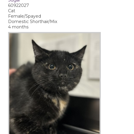
60922027
Cat
Female/Spayed
Domestic Shorthair/Mix
4 months