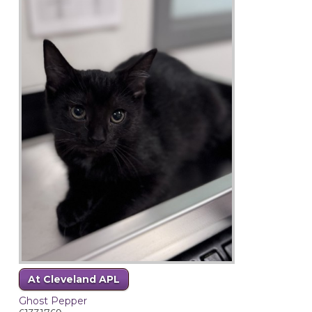
At Cleveland APL
Ghost Pepper