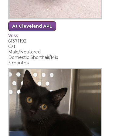
At Cleveland APL
Voss
61371192
Cat
Male/Neutered
Domestic Shorthair/Mix
3 months