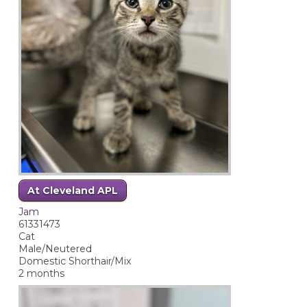
At Cleveland APL
Jam
61331473
Cat
Male/Neutered
Domestic Shorthair/Mix
2 months