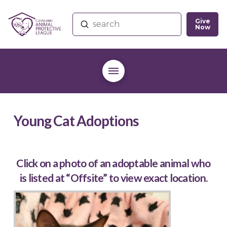
Give
Submit
Now
Search
Young Cat Adoptions
Click on a photo of an adoptable animal who
is listed at “Offsite” to view exact location.