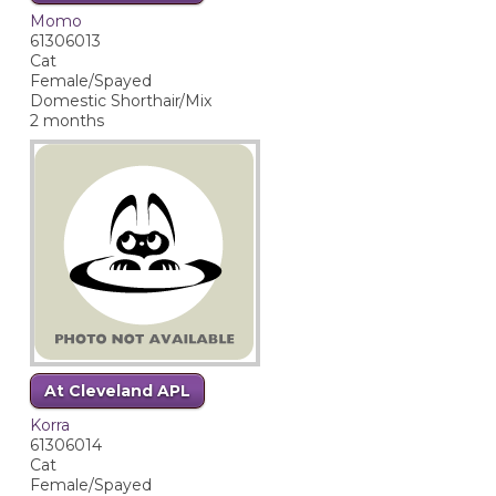
Momo
61306013
Cat
Female/Spayed
Domestic Shorthair/Mix
2 months
At Cleveland APL
Korra
61306014
Cat
Female/Spayed