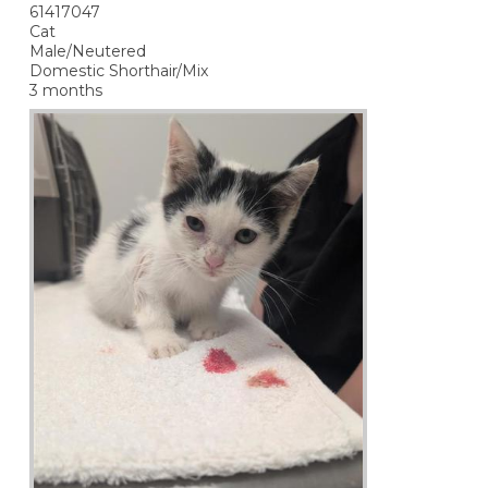
61417047
Cat
Male/Neutered
Domestic Shorthair/Mix
3 months