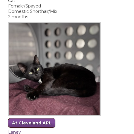
Cat
Female/Spayed
Domestic Shorthair/Mix
2 months
At Cleveland APL
Laney