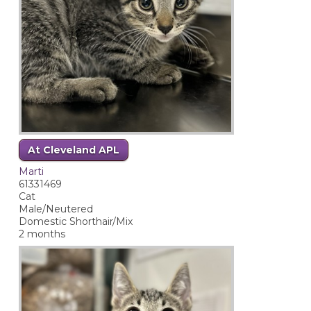
At Cleveland APL
Marti
61331469
Cat
Male/Neutered
Domestic Shorthair/Mix
2 months