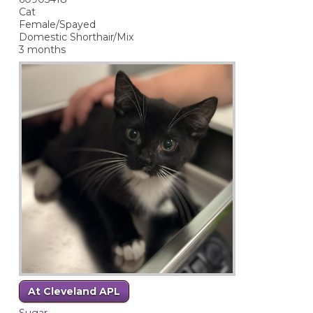
Cat
Female/Spayed
Domestic Shorthair/Mix
3 months
At Cleveland APL
Sugar