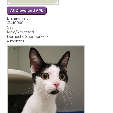
At Cleveland APL
Brahaymmy
61410946
Cat
Male/Neutered
Domestic Shorthair/Mix
4 months