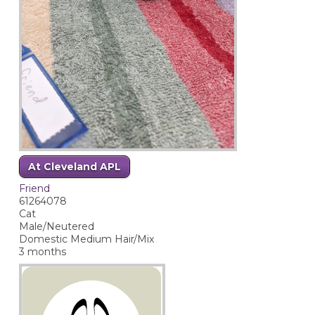
At Cleveland APL
Friend
61264078
Cat
Male/Neutered
Domestic Medium Hair/Mix
3 months