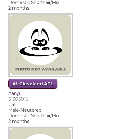
Domestic Shorthair/Mix
2 months
At Cleveland APL
Aang
61306015
Cat
Male/Neutered
Domestic Shorthair/Mix
2 months