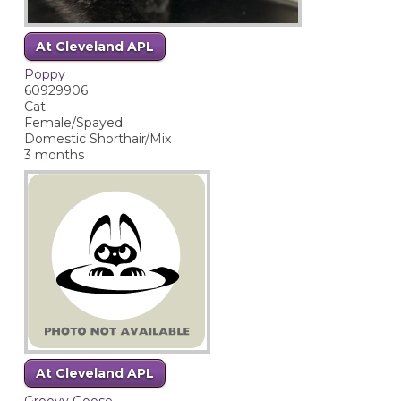
At Cleveland APL
Poppy
60929906
Cat
Female/Spayed
Domestic Shorthair/Mix
3 months
At Cleveland APL
Groovy Goose