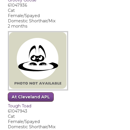
61047936
Cat
Female/Spayed
Domestic Shorthair/Mix
2 months
At Cleveland APL
Tough Toad
61047943
Cat
Female/Spayed
Domestic Shorthair/Mix