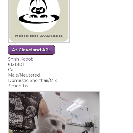
At Cleveland APL
Shish Kabob
61218011
Cat
Male/Neutered
Domestic Shorthair/Mix
3 months