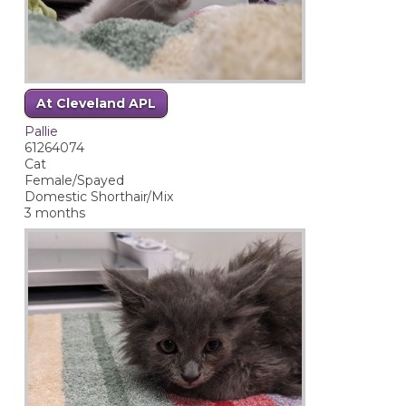
At Cleveland APL
Pallie
61264074
Cat
Female/Spayed
Domestic Shorthair/Mix
3 months