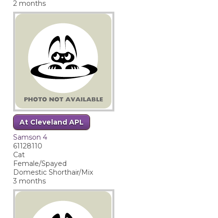
2 months
At Cleveland APL
Samson 4
61128110
Cat
Female/Spayed
Domestic Shorthair/Mix
3 months