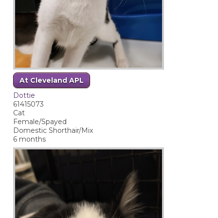
At Cleveland APL
Dottie
61415073
Cat
Female/Spayed
Domestic Shorthair/Mix
6 months