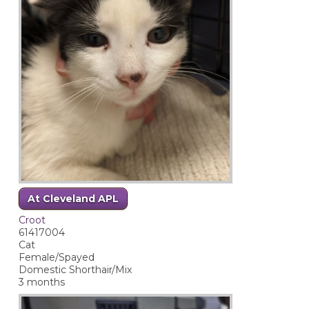
At Cleveland APL
Croot
61417004
Cat
Female/Spayed
Domestic Shorthair/Mix
3 months