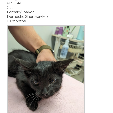
61361540
Cat
Female/Spayed
Domestic Shorthair/Mix
10 months