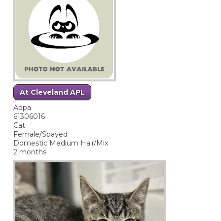
At Cleveland APL
Appa
61306016
Cat
Female/Spayed
Domestic Medium Hair/Mix
2 months