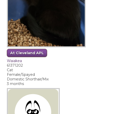
At Cleveland APL
Waiakea
61371202
Cat
Female/Spayed
Domestic Shorthair/Mix
3 months