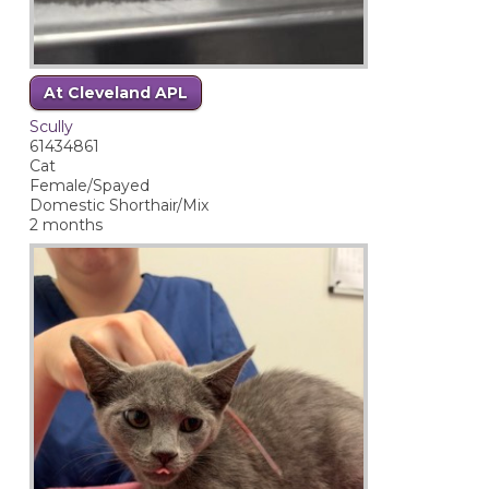
At Cleveland APL
Scully
61434861
Cat
Female/Spayed
Domestic Shorthair/Mix
2 months