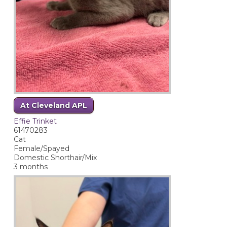
At Cleveland APL
Effie Trinket
61470283
Cat
Female/Spayed
Domestic Shorthair/Mix
3 months