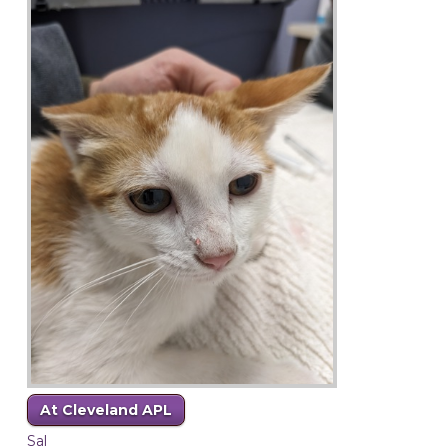
At Cleveland APL
Sal