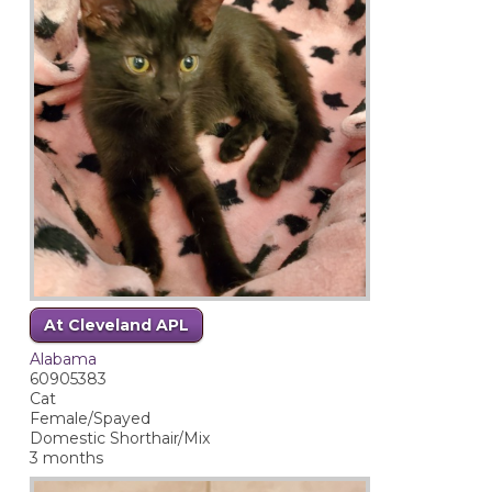
At Cleveland APL
Alabama
60905383
Cat
Female/Spayed
Domestic Shorthair/Mix
3 months