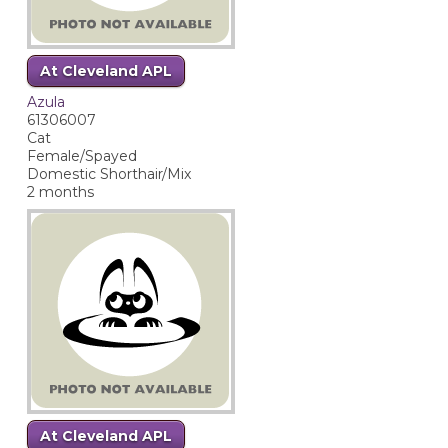
At Cleveland APL
Azula
61306007
Cat
Female/Spayed
Domestic Shorthair/Mix
2 months
At Cleveland APL