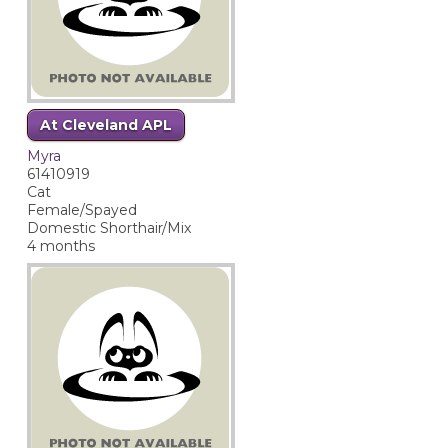
At Cleveland APL
Myra
61410919
Cat
Female/Spayed
Domestic Shorthair/Mix
4 months