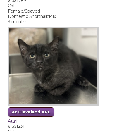
61331769
Cat
Female/Spayed
Domestic Shorthair/Mix
3 months
At Cleveland APL
Atari
61351231