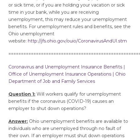
or sick time, or if you are holding your vacation or sick
time in your bank, while you are receiving
unemployment, this may reduce your unemployment
benefits. For unemployment rules and benefits, see the
Ohio unemployment
website:
http://jfs.ohio.gov/ouio/CoronavirusAndUI.stm
====================================================
Coronavirus and Unemployment Insurance Benefits |
Office of Unemployment Insurance Operations | Ohio
Department of Job and Family Services
Question 1:
Will workers qualify for unemployment
benefits if the coronavirus (COVID-19) causes an
employer to shut down operations?
Answer:
Ohio unemployment benefits are available to
individuals who are unemployed through no fault of
their own. If an employer must shut down operations