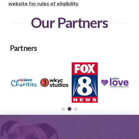
website for rules of eligibility
.
Our Partners
Partners