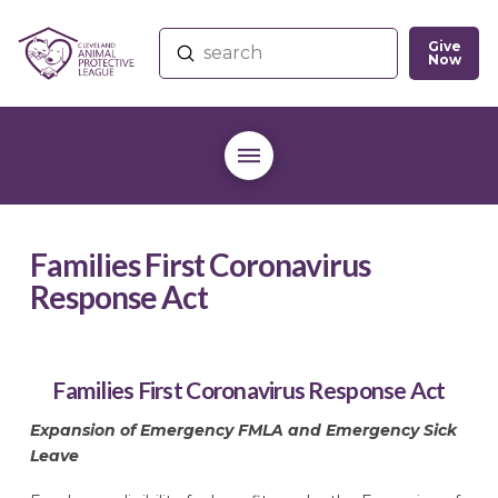
Give
Submit
Now
Search
Families First Coronavirus
Response Act
Families First Coronavirus Response Act
Expansion of Emergency FMLA and Emergency Sick
Leave