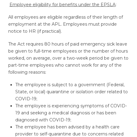
Employee eligibility for benefits under the EPSLA
:
All employees are eligible regardless of their length of
employment at the APL. Employees must provide
notice to HR (if practical).
The Act requires 80 hours of paid emergency sick leave
be given to full-time employees or the number of hours
worked, on average, over a two-week period be given to
part-time employees who cannot work for any of the
following reasons:
The employee is subject to a government (Federal,
State, or local) quarantine or isolation order related to
COVID-19;
The employee is experiencing symptoms of COVID-
19 and seeking a medical diagnosis or has been
diagnosed with COVID-19;
The employee has been advised by a health care
provider to self-quarantine due to concerns related