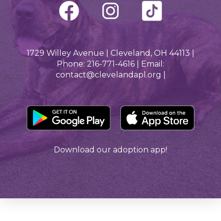
1729 Willey Avenue | Cleveland, OH 44113 |
Phone: 216-771-4616 | Email:
contact@clevelandapl.org |
Download our adoption app!