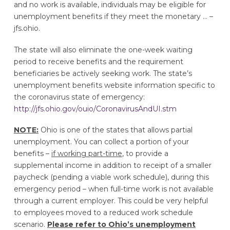
and no work is available, individuals may be eligible for
unemployment benefits if they meet the monetary … –
jfs.ohio.
The state will also eliminate the one-week waiting
period to receive benefits and the requirement
beneficiaries be actively seeking work. The state’s
unemployment benefits website information specific to
the coronavirus state of emergency:
http://jfs.ohio.gov/ouio/CoronavirusAndUI.stm
NOTE:
Ohio is one of the states that allows partial
unemployment. You can collect a portion of your
benefits –
if working part-time
, to provide a
supplemental income in addition to receipt of a smaller
paycheck (pending a viable work schedule), during this
emergency period – when full-time work is not available
through a current employer. This could be very helpful
to employees moved to a reduced work schedule
scenario.
Please refer to Ohio’s unemployment