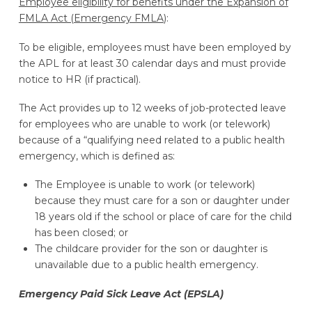
Employee eligibility for benefits under the Expansion of
FMLA Act (Emergency FMLA
):
To be eligible, employees must have been employed by
the APL for at least 30 calendar days and must provide
notice to HR (if practical).
The Act provides up to 12 weeks of job-protected leave
for employees who are unable to work (or telework)
because of a “qualifying need related to a public health
emergency, which is defined as:
The Employee is unable to work (or telework)
because they must care for a son or daughter under
18 years old if the school or place of care for the child
has been closed; or
The childcare provider for the son or daughter is
unavailable due to a public health emergency.
Emergency Paid Sick Leave Act (EPSLA)