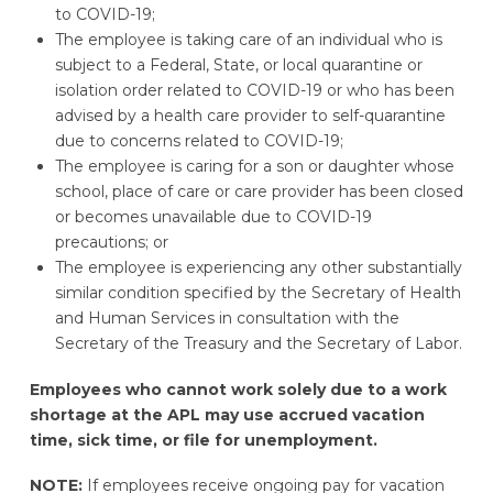
to COVID-19;
The employee is taking care of an individual who is
subject to a Federal, State, or local quarantine or
isolation order related to COVID-19 or who has been
advised by a health care provider to self-quarantine
due to concerns related to COVID-19;
The employee is caring for a son or daughter whose
school, place of care or care provider has been closed
or becomes unavailable due to COVID-19
precautions; or
The employee is experiencing any other substantially
similar condition specified by the Secretary of Health
and Human Services in consultation with the
Secretary of the Treasury and the Secretary of Labor.
Employees who cannot work solely due to a work
shortage at the APL may use accrued vacation
time, sick time, or file for unemployment.
NOTE:
If employees receive ongoing pay for vacation