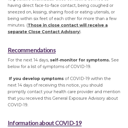
having direct face-to-face contact, being coughed or
sneezed on, kissing, sharing food or eating utensils, or
being within six feet of each other for more than a few
minutes. (
Those in close contact will receive a
separate Close Contact Advisory
).
Recommendations
For the next 14 days,
self-monitor for symptoms.
See
below for a list of symptoms of COVID-19.
If you develop symptoms
of COVID-19 within the
next 14 days of receiving this notice, you should
promptly contact your health care provider and mention
that you received this General Exposure Advisory about
COVID-19.
Information about COVID-19