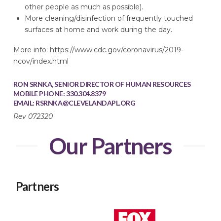
other people as much as possible).
More cleaning/disinfection of frequently touched
surfaces at home and work during the day.
More info: https://www.cdc.gov/coronavirus/2019-
ncov/index.html
RON SRNKA, SENIOR DIRECTOR OF HUMAN RESOURCES
MOBILE PHONE: 330.304.8379
EMAIL:
RSRNKA@CLEVELANDAPL.ORG
Rev 072320
Our Partners
Partners