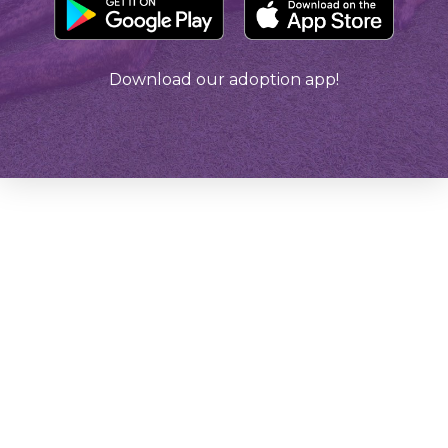
Download our adoption app!