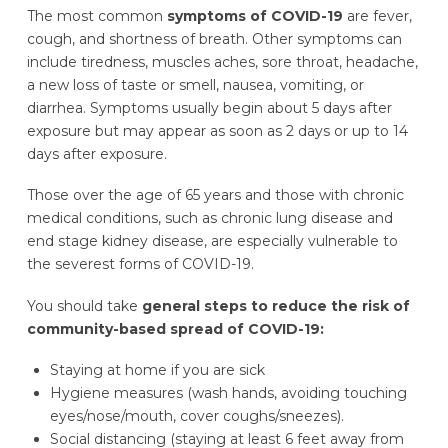
The most common
symptoms of COVID-19
are fever,
cough, and shortness of breath. Other symptoms can
include tiredness, muscles aches, sore throat, headache,
a new loss of taste or smell, nausea, vomiting, or
diarrhea. Symptoms usually begin about 5 days after
exposure but may appear as soon as 2 days or up to 14
days after exposure.
Those over the age of 65 years and those with chronic
medical conditions, such as chronic lung disease and
end stage kidney disease, are especially vulnerable to
the severest forms of COVID-19.
You should take
general steps to reduce the risk of
community-based spread of COVID-19:
Staying at home if you are sick
Hygiene measures (wash hands, avoiding touching
eyes/nose/mouth, cover coughs/sneezes).
Social distancing (staying at least 6 feet away from