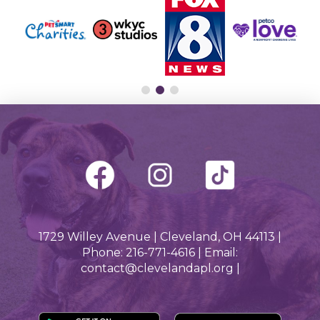
1729 Willey Avenue | Cleveland, OH 44113 |
Phone: 216-771-4616 | Email:
contact@clevelandapl.org |