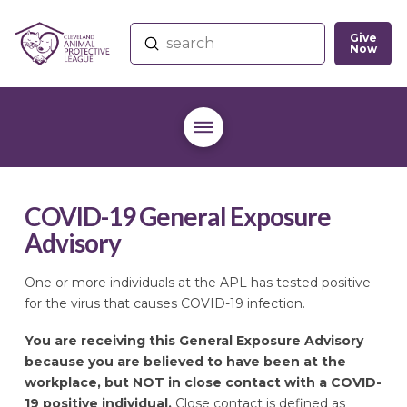
Give
Submit
Now
Search
COVID-19 General Exposure
Advisory
One or more individuals at the APL has tested positive
for the virus that causes COVID-19 infection.
You are receiving this General Exposure Advisory
because you are believed to have been at the
workplace, but NOT in close contact with a COVID-
19 positive individual.
Close contact is defined as