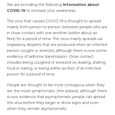
We are providing the following
information about
COVID-19
to increase your awareness.
The virus that causes COVID-19 is thought to spread
mainly from person-to-person, between people who are
in close contact with one another (within about six
feet) for a period of time. The virus mainly spreads via
respiratory droplets that are produced when an infected
person coughs or sneezes, although there is now some
evidence of airborne transmission. Close contact
includes being coughed or sneezed on, kissing, sharing
food or eating, or being within six feet of an infected
person for a period of time.
People are thought to be most contagious when they
are the most symptomatic (the sickest), although there
is now evidence that asymptomatic people can spread
the virus before they begin or show signs and even
when they remain asymptomatic.