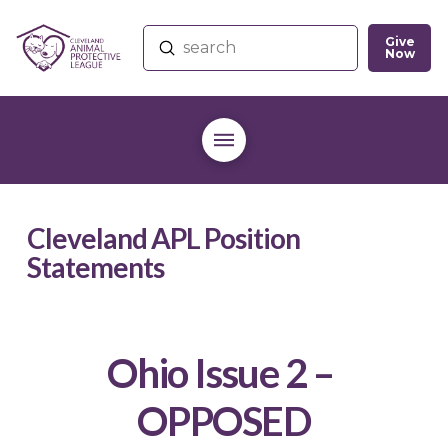
Give
Submit
Now
Search
Cleveland APL Position
Statements
Ohio Issue 2 –
OPPOSED