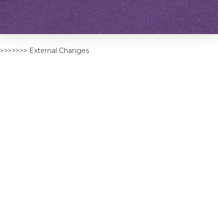
>>>>>>> External Changes