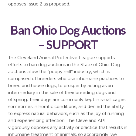
opposes Issue 2 as proposed.
Ban Ohio Dog Auctions
– SUPPORT
The Cleveland Animal Protective League supports
efforts to ban dog auctions in the State of Ohio. Dog
auctions allow the “puppy mill” industry, which is
comprised of breeders who use inhumane practices to
breed and house dogs, to prosper by acting as an
intermediary in the sale of their breeding dogs and
offspring. Their dogs are commonly kept in small cages,
sometimes in horrific conditions, and denied the ability
to express natural behaviors, such as the joy of running
and experiencing affection. The Cleveland APL
vigorously opposes any activity or practice that results in
inhumane treatment of animals, so accordingly, we