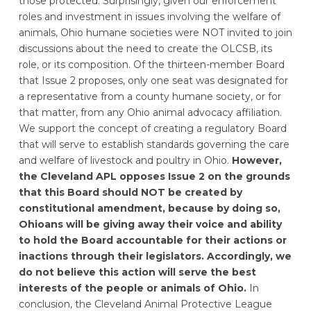
those protected. Surprisingly, given our enforcement
roles and investment in issues involving the welfare of
animals, Ohio humane societies were NOT invited to join
discussions about the need to create the OLCSB, its
role, or its composition. Of the thirteen-member Board
that Issue 2 proposes, only one seat was designated for
a representative from a county humane society, or for
that matter, from any Ohio animal advocacy affiliation.
We support the concept of creating a regulatory Board
that will serve to establish standards governing the care
and welfare of livestock and poultry in Ohio.
However,
the Cleveland APL opposes Issue 2 on the grounds
that this Board should NOT be created by
constitutional amendment, because by doing so,
Ohioans will be giving away their voice and ability
to hold the Board accountable for their actions or
inactions through their legislators. Accordingly, we
do not believe this action will serve the best
interests of the people or animals of Ohio.
In
conclusion, the Cleveland Animal Protective League