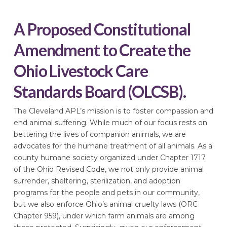
A Proposed Constitutional
Amendment to Create the
Ohio Livestock Care
Standards Board (OLCSB).
The Cleveland APL’s mission is to foster compassion and
end animal suffering. While much of our focus rests on
bettering the lives of companion animals, we are
advocates for the humane treatment of all animals. As a
county humane society organized under Chapter 1717
of the Ohio Revised Code, we not only provide animal
surrender, sheltering, sterilization, and adoption
programs for the people and pets in our community,
but we also enforce Ohio’s animal cruelty laws (ORC
Chapter 959), under which farm animals are among