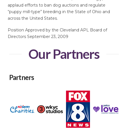
applaud efforts to ban dog auctions and regulate
“puppy mill-type” breeding in the State of Ohio and
across the United States.
Position Approved by the Cleveland APL Board of
Directors September 23, 2009
Our Partners
Partners