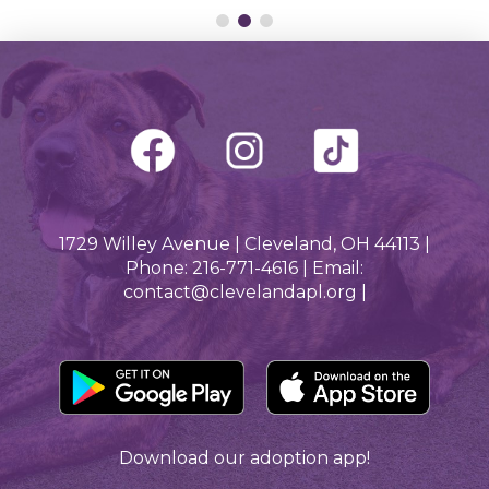
1729 Willey Avenue | Cleveland, OH 44113 |
Phone: 216-771-4616 | Email:
contact@clevelandapl.org |
Download our adoption app!