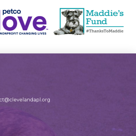
tact@clevelandapl.org