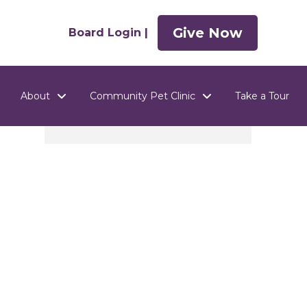
Give Now
Board Login |
About
Community Pet Clinic
Take a Tour