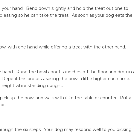
in your hand. Bend down slightly and hold the treat out one to
 eating so he can take the treat. As soon as your dog eats the
l with one hand while offering a treat with the other hand.
 hand. Raise the bowl about six inches off the floor and drop in 
. Repeat this process, raising the bowl a little higher each time.
t height while standing upright.
pick up the bowl and walk with it to the table or counter. Put a
or.
hrough the six steps. Your dog may respond well to you picking