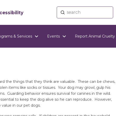
Submit
essibility
Search
ograms & Services
Events
Report Animal Cruelty
d the things that they think are valuable. These can be chews,
stolen items like socks or tissues. Your dog may growl, gulp his
ms. Guarding behavior ensures survival for canines in the wild.
essential to keep the dog alive so he can reproduce. However,
 value in our pet dogs.
yone remains safe. If children are present in the household,