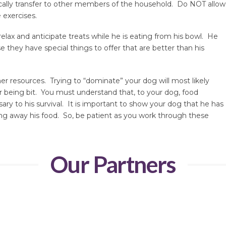
tically transfer to other members of the household. Do NOT allow
 exercises.
relax and anticipate treats while he is eating from his bowl. He
 they have special things to offer that are better than his
r resources. Trying to “dominate” your dog will most likely
 being bit. You must understand that, to your dog, food
sary to his survival. It is important to show your dog that he has
ng away his food. So, be patient as you work through these
Our Partners