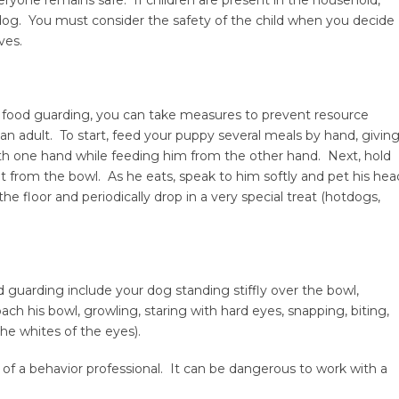
 dog. You must consider the safety of the child when you decide
ves.
 food guarding, you can take measures to prevent resource
n adult. To start, feed your puppy several meals by hand, givin
ith one hand while feeding him from the other hand. Next, hold
t from the bowl. As he eats, speak to him softly and pet his hea
the floor and periodically drop in a very special treat (hotdogs,
d guarding include your dog standing stiffly over the bowl,
ch his bowl, growling, staring with hard eyes, snapping, biting,
he whites of the eyes).
elp of a behavior professional. It can be dangerous to work with a