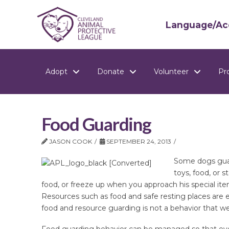
Language/Acc
Adopt
Donate
Volunteer
Pr
Food Guarding
JASON COOK
SEPTEMBER 24, 2013
Some dogs guar
toys, food, or 
food, or freeze up when you approach his special ite
Resources such as food and safe resting places are 
food and resource guarding is not a behavior that we
Food guarding behavior can be managed so that ever