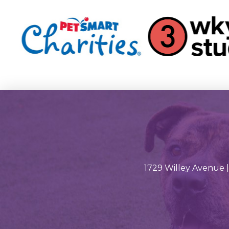
1729 Willey Avenue |