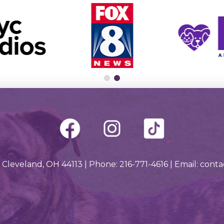
 Cleveland, OH 44113 | Phone: 216-771-4616 | Email: con