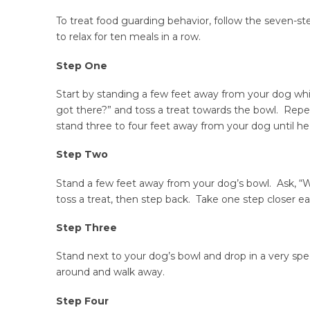
To treat food guarding behavior, follow the seven-s
to relax for ten meals in a row.
Step One
Start by standing a few feet away from your dog w
got there?” and toss a treat towards the bowl. Repe
stand three to four feet away from your dog until he
Step Two
Stand a few feet away from your dog’s bowl. Ask, “
toss a treat, then step back. Take one step closer e
Step Three
Stand next to your dog’s bowl and drop in a very spe
around and walk away.
Step Four