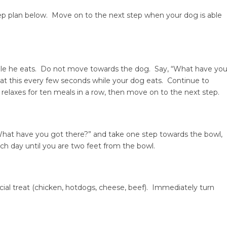
tep plan below. Move on to the next step when your dog is able
hile he eats. Do not move towards the dog. Say, “What have yo
at this every few seconds while your dog eats. Continue to
 relaxes for ten meals in a row, then move on to the next step.
What have you got there?” and take one step towards the bowl,
ach day until you are two feet from the bowl.
cial treat (chicken, hotdogs, cheese, beef). Immediately turn