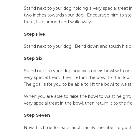
Stand next to your dog holding a very special treat 
two inches towards your dog. Encourage him to stop
treat, turn around and walk away.
Step Five
Stand next to your dog. Bend down and touch his bow
Step Six
Stand next to your dog and pick up his bowl with one
very special treat. Then, return the bowl to the floor
The goal is for you to be able to lift the bowl to wais
When you are able to raise the bowl to waist height, 
very special treat in the bowl, then return it to the flo
Step Seven
Now it is time for each adult family member to go t