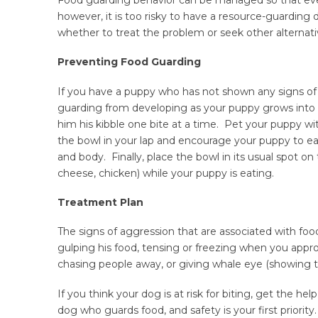
however, it is too risky to have a resource-guarding
whether to treat the problem or seek other alternati
Preventing Food Guarding
If you have a puppy who has not shown any signs of
guarding from developing as your puppy grows into a
him his kibble one bite at a time. Pet your puppy w
the bowl in your lap and encourage your puppy to ea
and body. Finally, place the bowl in its usual spot on 
cheese, chicken) while your puppy is eating.
Treatment Plan
The signs of aggression that are associated with foo
gulping his food, tensing or freezing when you approa
chasing people away, or giving whale eye (showing t
If you think your dog is at risk for biting, get the h
dog who guards food, and safety is your first priority.