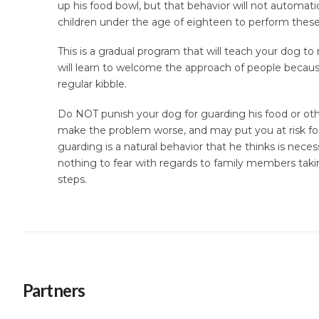
up his food bowl, but that behavior will not automa
children under the age of eighteen to perform these
This is a gradual program that will teach your dog to 
will learn to welcome the approach of people because
regular kibble.
Do NOT punish your dog for guarding his food or othe
make the problem worse, and may put you at risk for
guarding is a natural behavior that he thinks is neces
nothing to fear with regards to family members taki
steps.
Partners