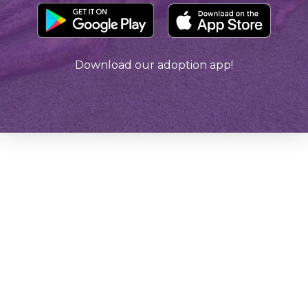
Download our adoption app!