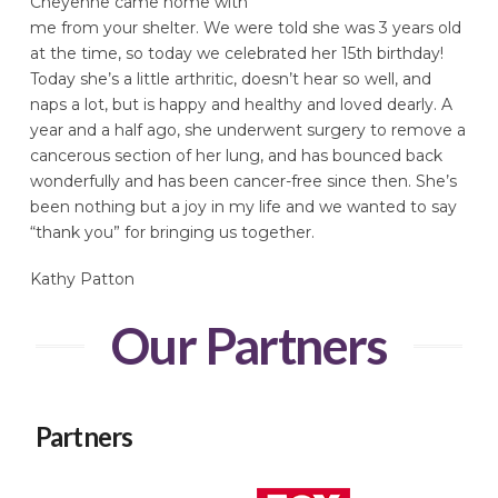
Cheyenne came home with
me from your shelter. We were told she was 3 years old
at the time, so today we celebrated her 15th birthday!
Today she’s a little arthritic, doesn’t hear so well, and
naps a lot, but is happy and healthy and loved dearly. A
year and a half ago, she underwent surgery to remove a
cancerous section of her lung, and has bounced back
wonderfully and has been cancer-free since then. She’s
been nothing but a joy in my life and we wanted to say
“thank you” for bringing us together.
Kathy Patton
Our Partners
Partners