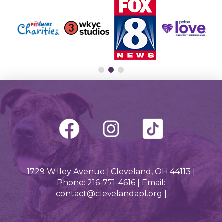
1729 Willey Avenue | Cleveland, OH 44113 |
Phone: 216-771-4616 | Email:
contact@clevelandapl.org |