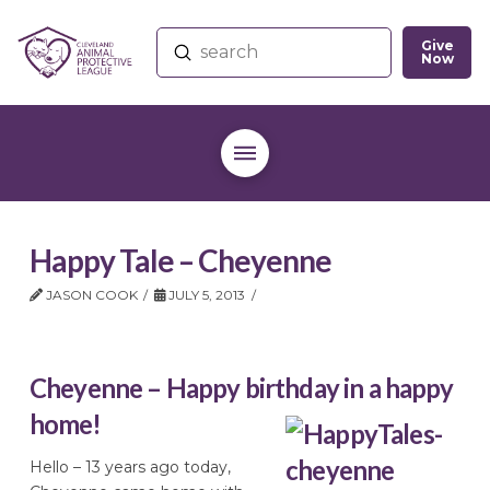
Give
Submit
Now
Search
Happy Tale – Cheyenne
JASON COOK
JULY 5, 2013
Cheyenne – Happy birthday in a happy
home!
Hello – 13 years ago today,