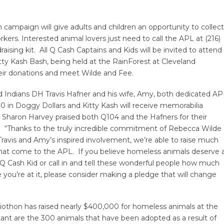
 campaign will give adults and children an opportunity to collect
kers. Interested animal lovers just need to call the APL at (216)
sing kit. All Q Cash Captains and Kids will be invited to attend
tty Kash Bash, being held at the RainForest at Cleveland
heir donations and meet Wilde and Fee.
d Indians DH Travis Hafner and his wife, Amy, both dedicated AP
0 in Doggy Dollars and Kitty Kash will receive memorabilia
 Sharon Harvey praised both Q104 and the Hafners for their
s. “Thanks to the truly incredible commitment of Rebecca Wilde
avis and Amy’s inspired involvement, we’re able to raise much
that come to the APL. If you believe homeless animals deserve 
 Cash Kid or call in and tell these wonderful people how much
you’re at it, please consider making a pledge that will change
adiothon has raised nearly $400,000 for homeless animals at the
ant are the 300 animals that have been adopted as a result of