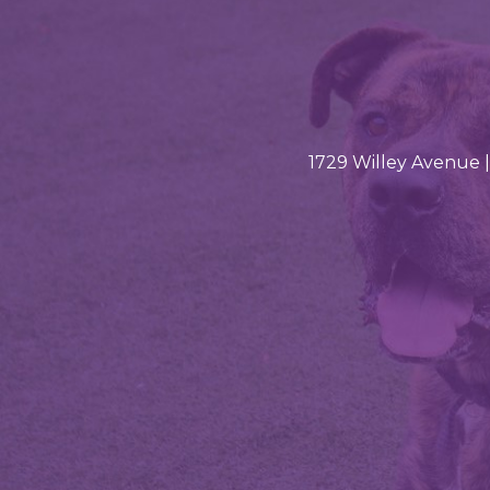
1729 Willey Avenue |