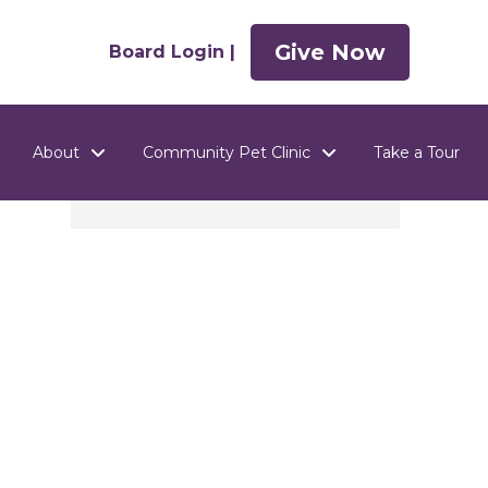
Give Now
Board Login |
About
Community Pet Clinic
Take a Tour