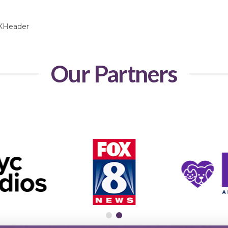
Our Partners