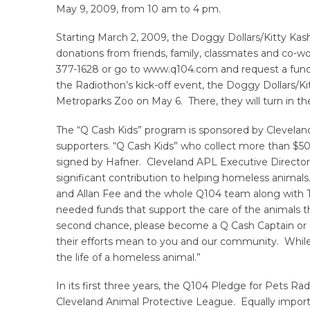
May 9, 2009, from 10 am to 4 pm.
Starting March 2, 2009, the Doggy Dollars/Kitty Kash
donations from friends, family, classmates and co-wor
377-1628 or go to www.q104.com and request a fundrai
the Radiothon’s kick-off event, the Doggy Dollars/Ki
Metroparks Zoo on May 6. There, they will turn in t
The “Q Cash Kids” program is sponsored by Clevelan
supporters. “Q Cash Kids” who collect more than $50
signed by Hafner. Cleveland APL Executive Director
significant contribution to helping homeless animal
and Allan Fee and the whole Q104 team along with Tr
needed funds that support the care of the animals 
second chance, please become a Q Cash Captain or Q
their efforts mean to you and our community. While 
the life of a homeless animal.”
In its first three years, the Q104 Pledge for Pets R
Cleveland Animal Protective League. Equally import