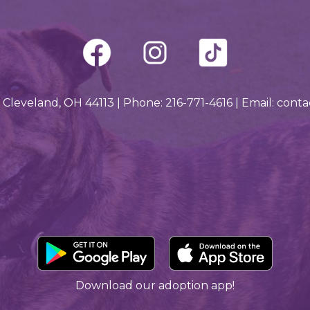
 Cleveland, OH 44113 | Phone: 216-771-4616 | Email: con
Downlo
Download our adoption app!