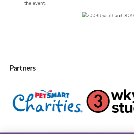
the event.
Partners