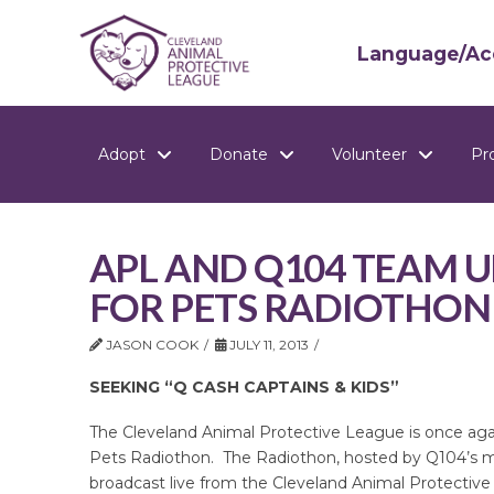
Language/Acc
Adopt
Donate
Volunteer
Pr
APL AND Q104 TEAM U
FOR PETS RADIOTHON
JASON COOK
JULY 11, 2013
SEEKING “Q CASH CAPTAINS & KIDS”
The Cleveland Animal Protective League is once agai
Pets Radiothon. The Radiothon, hosted by Q104’s m
broadcast live from the Cleveland Animal Protective