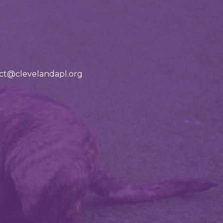
tact@clevelandapl.org
ad our adoption app!