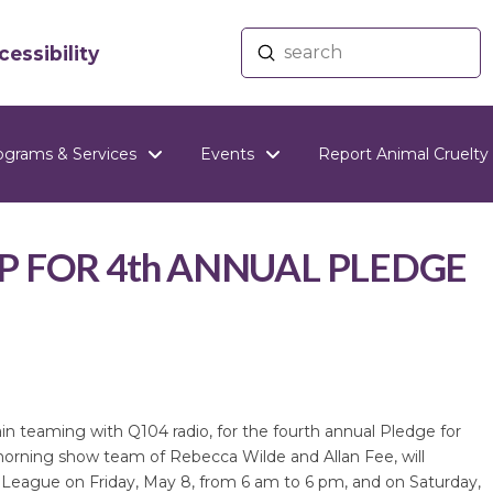
Submit
essibility
Search
ograms & Services
Events
Report Animal Cruelty
P FOR 4th ANNUAL PLEDGE
n teaming with Q104 radio, for the fourth annual Pledge for
orning show team of Rebecca Wilde and Allan Fee, will
 League on Friday, May 8, from 6 am to 6 pm, and on Saturday,