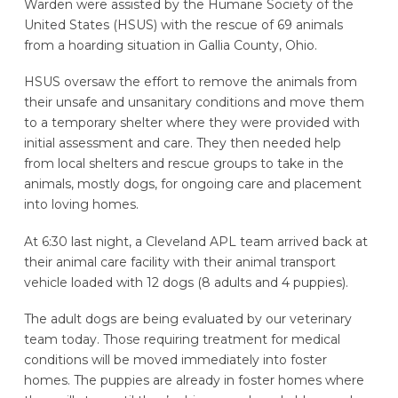
Warden were assisted by the Humane Society of the
United States (HSUS) with the rescue of 69 animals
from a hoarding situation in Gallia County, Ohio.
HSUS oversaw the effort to remove the animals from
their unsafe and unsanitary conditions and move them
to a temporary shelter where they were provided with
initial assessment and care. They then needed help
from local shelters and rescue groups to take in the
animals, mostly dogs, for ongoing care and placement
into loving homes.
At 6:30 last night, a Cleveland APL team arrived back at
their animal care facility with their animal transport
vehicle loaded with 12 dogs (8 adults and 4 puppies).
The adult dogs are being evaluated by our veterinary
team today. Those requiring treatment for medical
conditions will be moved immediately into foster
homes. The puppies are already in foster homes where