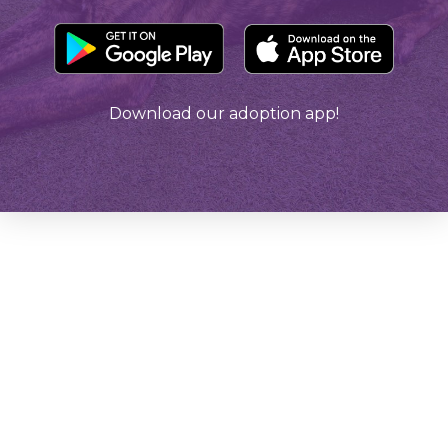
Download our adoption app!