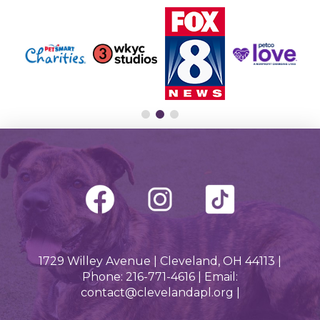
1729 Willey Avenue | Cleveland, OH 44113 |
Phone: 216-771-4616 | Email:
contact@clevelandapl.org |