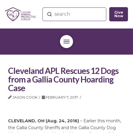
Give
Submit
Now
Search
Cleveland APL Rescues 12 Dogs
from a Gallia County Hoarding
Case
JASON COOK
FEBRUARY 7, 2017
CLEVELAND, OH (Aug. 24, 2016)
– Earlier this month,
the Gallia County Sheriffs and the Gallia County Dog