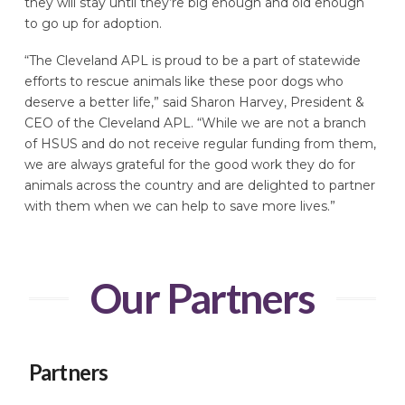
they will stay until they’re big enough and old enough
to go up for adoption.
“The Cleveland APL is proud to be a part of statewide
efforts to rescue animals like these poor dogs who
deserve a better life,” said Sharon Harvey, President &
CEO of the Cleveland APL. “While we are not a branch
of HSUS and do not receive regular funding from them,
we are always grateful for the good work they do for
animals across the country and are delighted to partner
with them when we can help to save more lives.”
Our Partners
Partners