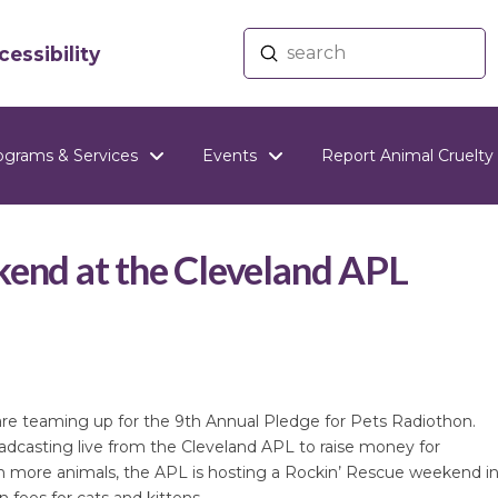
Submit
essibility
Search
ograms & Services
Events
Report Animal Cruelty
kend at the Cleveland APL
re teaming up for the 9th Annual Pledge for Pets Radiothon.
dcasting live from the Cleveland APL to raise money for
ven more animals, the APL is hosting a Rockin’ Rescue weekend i
 fees for cats and kittens.