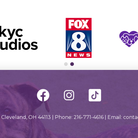
 Cleveland, OH 44113 | Phone: 216-771-4616 | Email: con