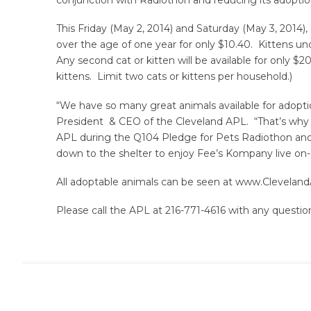
This Friday (May 2, 2014) and Saturday (May 3, 2014)
over the age of one year for only $10.40. Kittens und
Any second cat or kitten will be available for only $2
kittens. Limit two cats or kittens per household.)
“We have so many great animals available for adopti
President & CEO of the Cleveland APL. “That’s why
APL during the Q104 Pledge for Pets Radiothon and 
down to the shelter to enjoy Fee’s Kompany live on
All adoptable animals can be seen at www.Cleveland
Please call the APL at 216-771-4616 with any questio