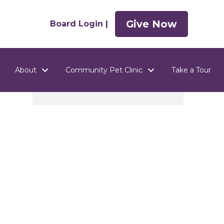
Give Now
Board Login |
About
Community Pet Clinic
Take a Tour
n