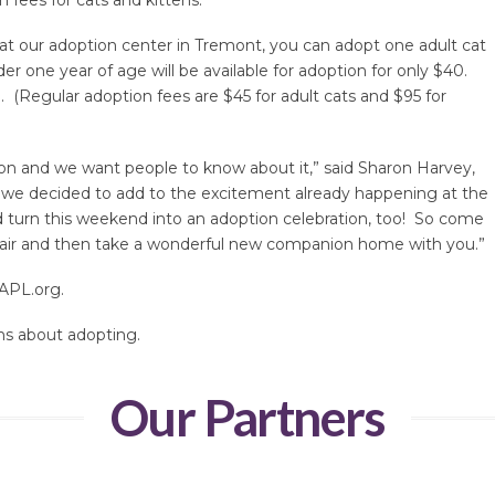
, at our adoption center in Tremont, you can adopt one adult cat
er one year of age will be available for adoption for only $40.
0. (Regular adoption fees are $45 for adult cats and $95 for
on and we want people to know about it,” said Sharon Harvey,
 we decided to add to the excitement already happening at the
turn this weekend into an adoption celebration, too! So come
-air and then take a wonderful new companion home with you.”
APL.org.
ns about adopting.
Our Partners