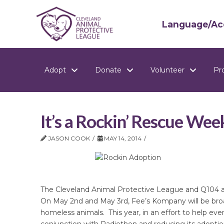
Language/Acc
Adopt
Donate
Volunteer
Pr
It’s a Rockin’ Rescue Wee
JASON COOK
MAY 14, 2014
The Cleveland Animal Protective League and Q104 a
On May 2nd and May 3rd, Fee’s Kompany will be broa
homeless animals. This year, in an effort to help e
conjunction with Radiothon and reducing its adoption