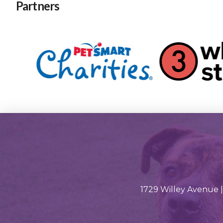
Partners
1729 Willey Avenue |