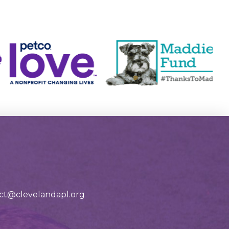
tact@clevelandapl.org